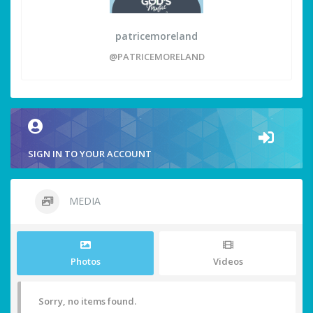
patricemoreland
@PATRICEMORELAND
SIGN IN TO YOUR ACCOUNT
MEDIA
Photos
Videos
Sorry, no items found.