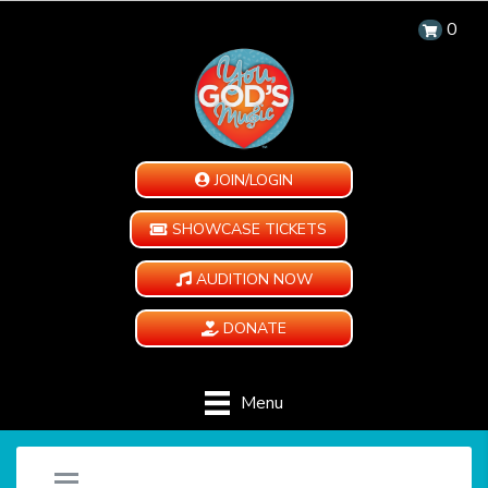
0
JOIN/LOGIN
SHOWCASE TICKETS
AUDITION NOW
DONATE
Menu