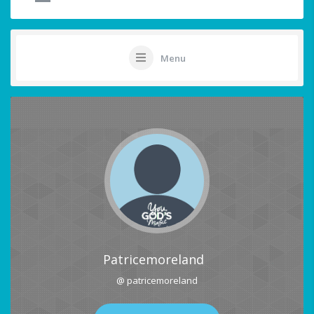
Menu
Patricemoreland
@ patricemoreland