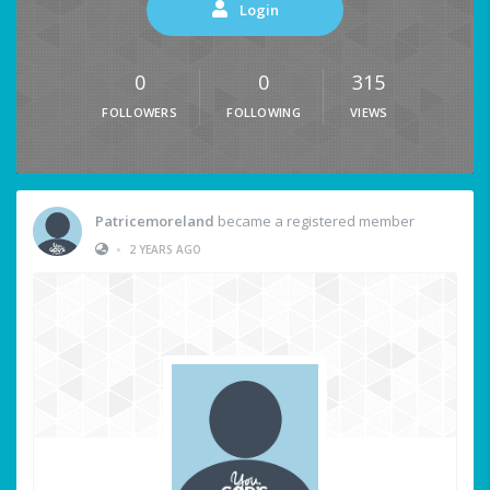
Login
0
0
315
FOLLOWERS
FOLLOWING
VIEWS
Patricemoreland
became a registered member
•
2 YEARS AGO