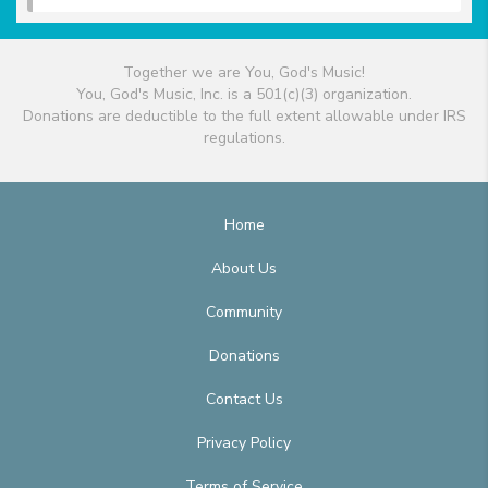
Together we are You, God's Music!
You, God's Music, Inc. is a 501(c)(3) organization.
Donations are deductible to the full extent allowable under IRS
regulations.
Home
About Us
Community
Donations
Contact Us
Privacy Policy
Terms of Service