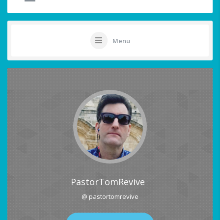
Menu
PastorTomRevive
@ pastortomrevive