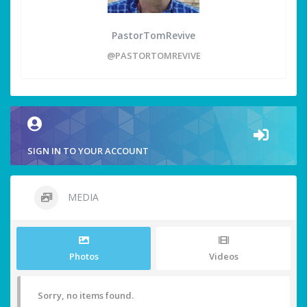
PastorTomRevive
@PASTORTOMREVIVE
SIGN IN TO YOUR ACCOUNT
MEDIA
Photos
Videos
Sorry, no items found.