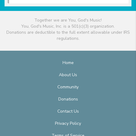
Together we are You, God's Music!
You, God's Music, Inc. is a 501(c)(3) organization.
Donations are deductible to the full extent allowable under IRS
regulations.
Home
About Us
Community
Donations
Contact Us
Privacy Policy
Terms of Service