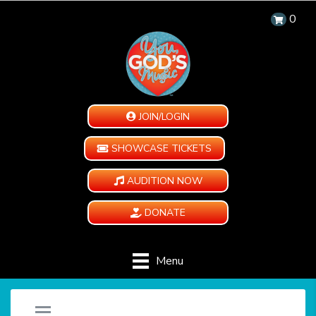
0
JOIN/LOGIN
SHOWCASE TICKETS
AUDITION NOW
DONATE
Menu