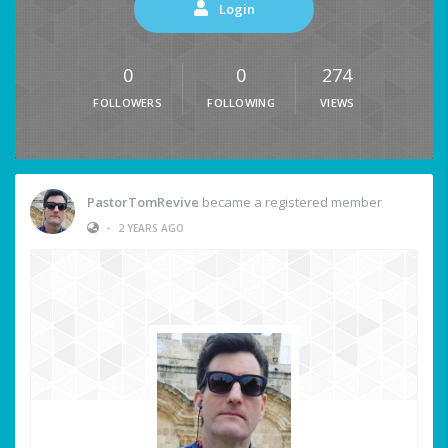
Login
0
0
274
FOLLOWERS
FOLLOWING
VIEWS
PastorTomRevive
became a registered member
•
2 YEARS AGO