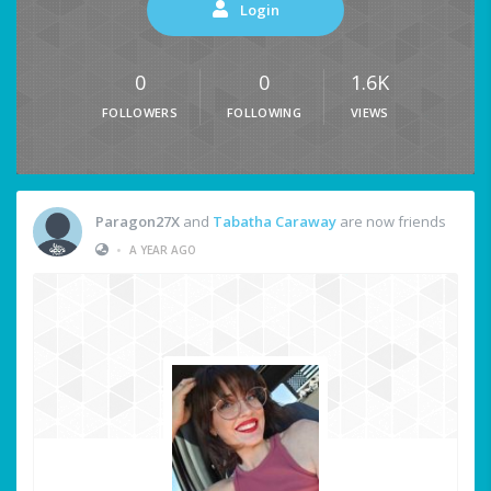
Login
0
0
1.6K
FOLLOWERS
FOLLOWING
VIEWS
Paragon27X
and
Tabatha Caraway
are now friends
•
A YEAR AGO