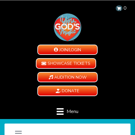
0
JOIN/LOGIN
SHOWCASE TICKETS
AUDITION NOW
DONATE
Menu