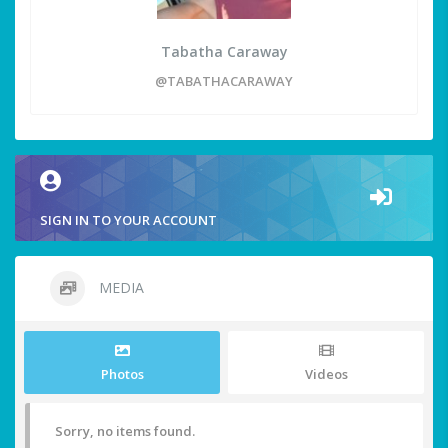
Tabatha Caraway
@TABATHACARAWAY
SIGN IN TO YOUR ACCOUNT
MEDIA
Photos
Videos
Sorry, no items found.