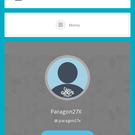
Menu
Paragon27X
@ paragon27x