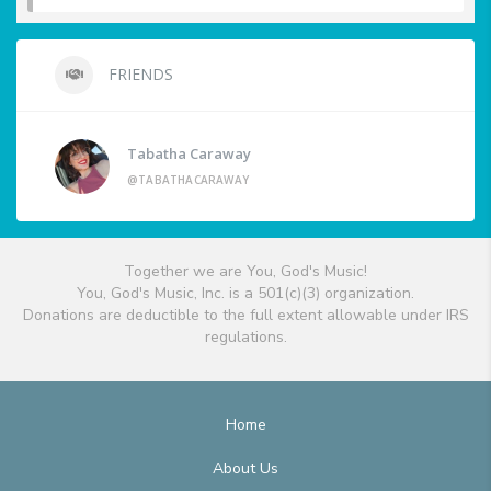
FRIENDS
Tabatha Caraway
@TABATHACARAWAY
Together we are You, God's Music!
You, God's Music, Inc. is a 501(c)(3) organization.
Donations are deductible to the full extent allowable under IRS
regulations.
Home
About Us