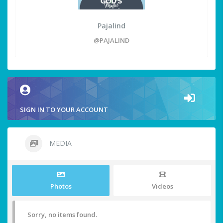
Pajalind
@PAJALIND
SIGN IN TO YOUR ACCOUNT
MEDIA
Photos
Videos
Sorry, no items found.