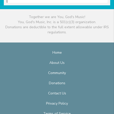
Together we are You, God's Music!
You, God's Music, Inc. is a 501(c)(3) organization.
Donations are deductible to the full extent allowable under IRS
regulations.
Home
About Us
Community
Donations
Contact Us
Privacy Policy
Terms of Service