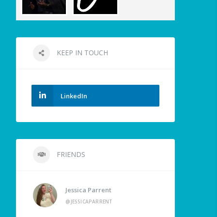
KEEP IN TOUCH
LinkedIn
FRIENDS
Jessica Parrent
@JESSICAPARRENT