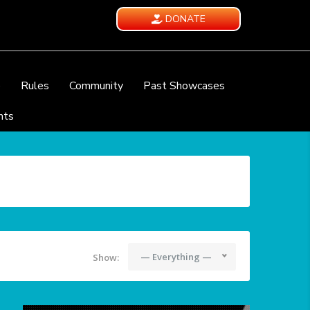
DONATE
e
Rules
Community
Past Showcases
nts
— Everything —
Show: