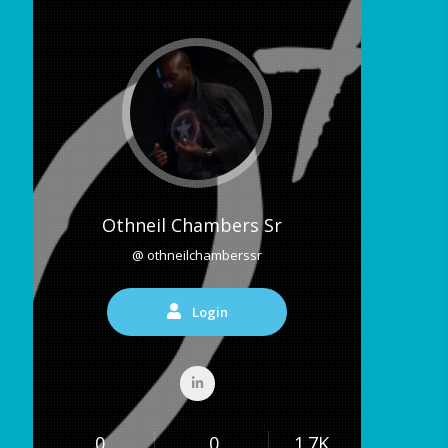
Othneil Chambers Sr
@ othneilchamberssr
Login
0
0
1.7K