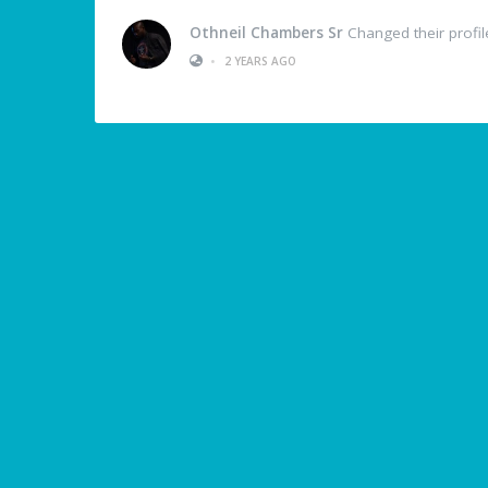
Othneil Chambers Sr
Changed their profil
•
2 YEARS AGO