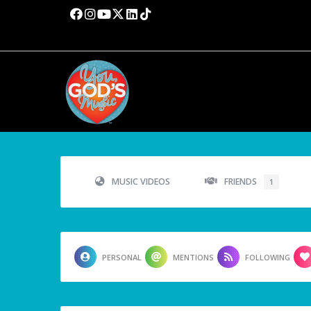
MUSIC VIDEOS
FRIENDS
1
PERSONAL
MENTIONS
FOLLOWING