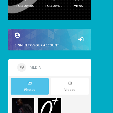
FOLLOWERS
FOLLOWING
VIEWS
SIGN IN TO YOUR ACCOUNT
MEDIA
Photos
Videos