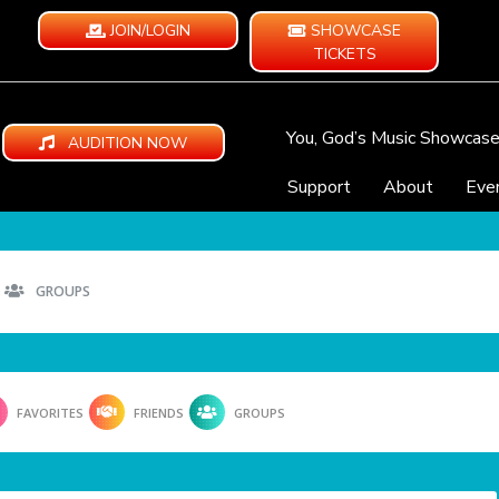
JOIN/LOGIN
SHOWCASE
TICKETS
You, God’s Music Showcas
AUDITION NOW
Support
About
Eve
GROUPS
FAVORITES
FRIENDS
GROUPS