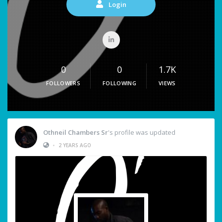
Login
0
0
1.7K
FOLLOWERS
FOLLOWING
VIEWS
Othneil Chambers Sr
's profile was updated
•
2 YEARS AGO