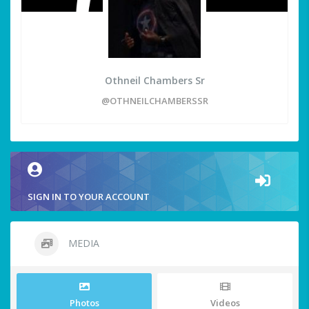
Othneil Chambers Sr
@OTHNEILCHAMBERSSR
SIGN IN TO YOUR ACCOUNT
MEDIA
Photos
Videos