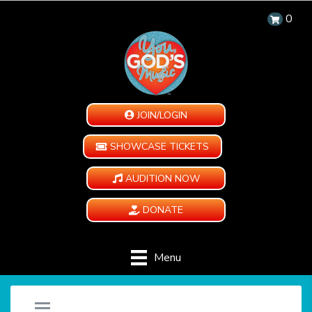
0
JOIN/LOGIN
SHOWCASE TICKETS
AUDITION NOW
DONATE
Menu