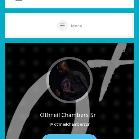
Menu
Othneil Chambers Sr
@ othneilchamberssr