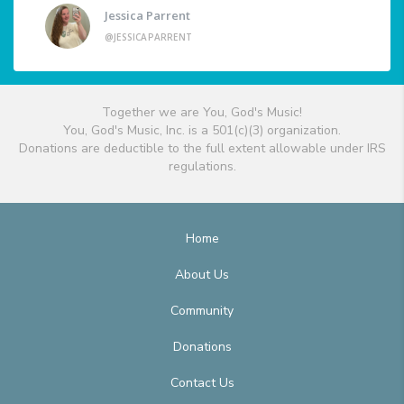
Jessica Parrent
@JESSICAPARRENT
Together we are You, God's Music!
You, God's Music, Inc. is a 501(c)(3) organization.
Donations are deductible to the full extent allowable under IRS
regulations.
Home
About Us
Community
Donations
Contact Us