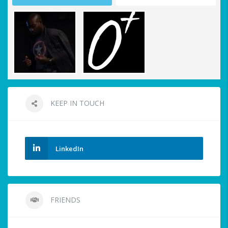
KEEP IN TOUCH
LinkedIn
FRIENDS