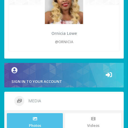
Ornicia Lowe
@ORNICIA
SIGN IN TO YOUR ACCOUNT
MEDIA
Photos
Videos