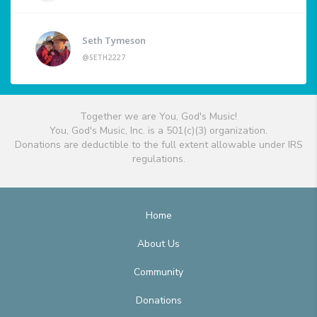
Seth Tymeson
@SETH2227
Together we are You, God's Music!
You, God's Music, Inc. is a 501(c)(3) organization.
Donations are deductible to the full extent allowable under IRS
regulations.
Home
About Us
Community
Donations