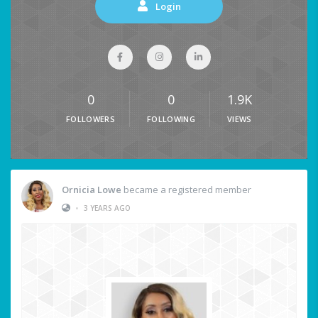
Login
0
0
1.9K
FOLLOWERS
FOLLOWING
VIEWS
Ornicia Lowe
became a registered member
•
3 YEARS AGO