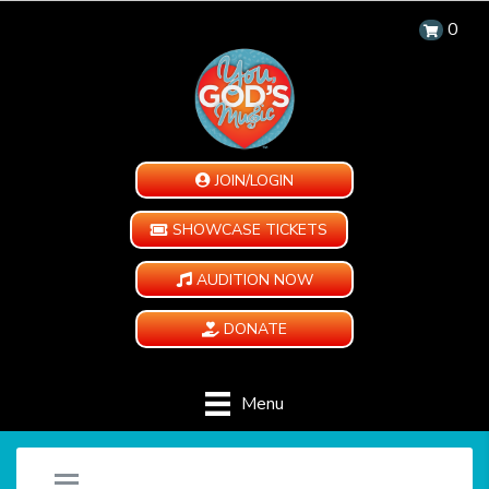
0
JOIN/LOGIN
SHOWCASE TICKETS
AUDITION NOW
DONATE
Menu