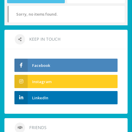
Sorry, no items found.
KEEP IN TOUCH
Facebook
Instagram
LinkedIn
FRIENDS