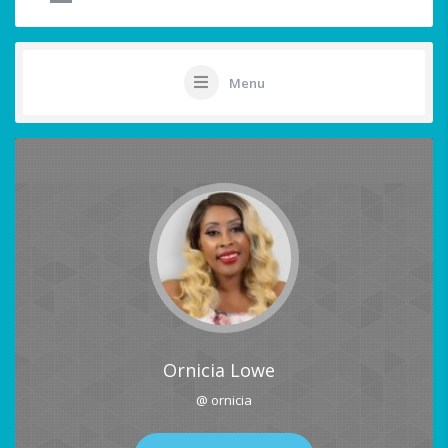
Menu
Ornicia Lowe
@ ornicia