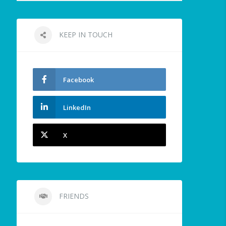
KEEP IN TOUCH
Facebook
LinkedIn
X
FRIENDS