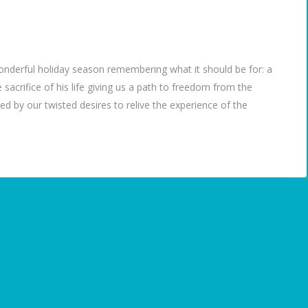
 wonderful holiday season remembering what it should be for: a
sacrifice of his life giving us a path to freedom from the
 by our twisted desires to relive the experience of the