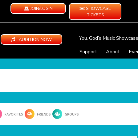
JOIN/LOGIN
SHOWCASE
TICKETS
You, God’s Music Showcas
AUDITION NOW
Support
About
Eve
FAVORITES
FRIENDS
GROUPS