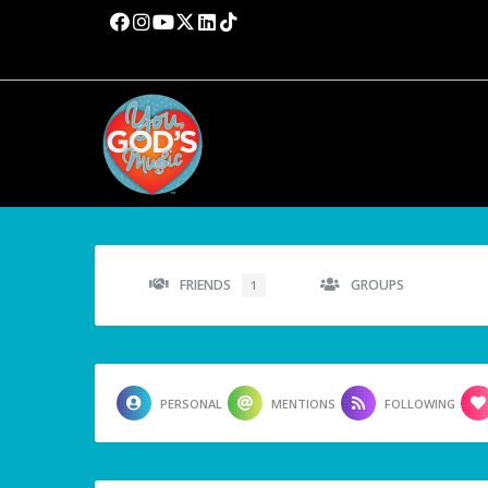
FRIENDS
GROUPS
1
PERSONAL
MENTIONS
FOLLOWING