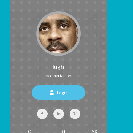
Hugh
@ omarfaison
Login
0
0
1.6K