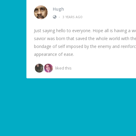
Hugh
•
3 YEARS AGO
Just saying hello to everyone. Hope all is having a
savior was born that saved the whole world with the 
bondage of self imposed by the enemy and reinforced
appearance of ease.
liked this