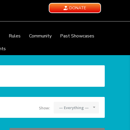
DONATE
e
Rules
Community
Past Showcases
nts
— Everything —
Show: