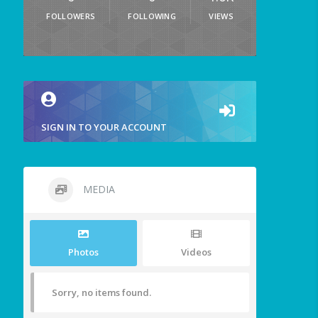
FOLLOWERS
FOLLOWING
VIEWS
SIGN IN TO YOUR ACCOUNT
MEDIA
Photos
Videos
Sorry, no items found.