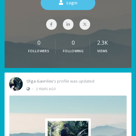
Login
0
0
2.3K
FOLLOWERS
FOLLOWING
VIEWS
Olga Gavrilov
's profile was updated
•
2 YEARS AGO