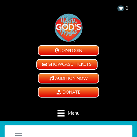
0
JOIN/LOGIN
SHOWCASE TICKETS
AUDITION NOW
DONATE
Menu