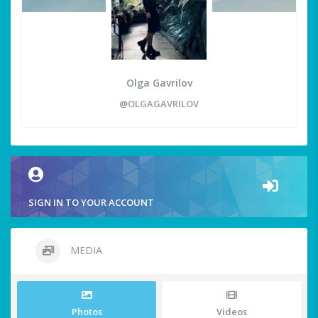
Olga Gavrilov
@OLGAGAVRILOV
SIGN IN TO YOUR ACCOUNT
MEDIA
Photos
Videos