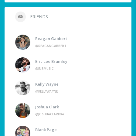
FRIENDS
Reagan Gabbert
@REAGANGABBERT
Eric Lee Brumley
@ELBMUSIC
Kelly Wayne
@KELLYWAYNE
Joshua Clark
@JOSHUACLARK04
Blank Page