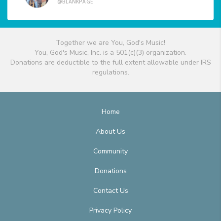
@BLANKPAGE
Together we are You, God's Music!
You, God's Music, Inc. is a 501(c)(3) organization.
Donations are deductible to the full extent allowable under IRS
regulations.
Home
About Us
Community
Donations
Contact Us
Privacy Policy