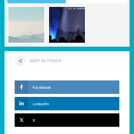
KEEP IN TOUCH
Facebook
LinkedIn
X