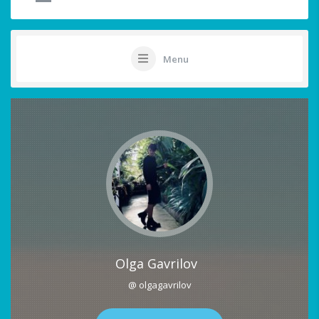
Menu
Olga Gavrilov
@ olgagavrilov