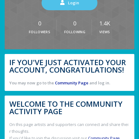
Login
0
0
1.4K
FOLLOWERS
FOLLOWING
VIEWS
IF YOU'VE JUST ACTIVATED YOUR
ACCOUNT, CONGRATULATIONS!
You may now go to the
Community Page
and log in.
WELCOME TO THE COMMUNITY
ACTIVITY PAGE
On this page artists and supporters can connect and share thei
r thoughts.
If you'd like to join the discussion visit our
Community Page
.