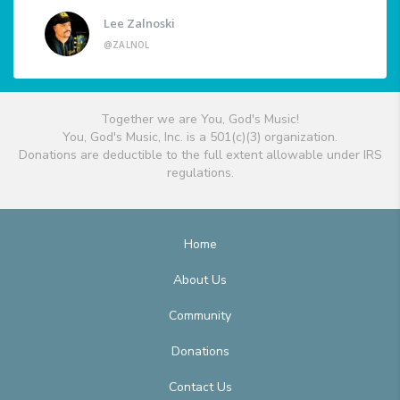
Lee Zalnoski
@ZALNOL
Together we are You, God's Music!
You, God's Music, Inc. is a 501(c)(3) organization.
Donations are deductible to the full extent allowable under IRS
regulations.
Home
About Us
Community
Donations
Contact Us