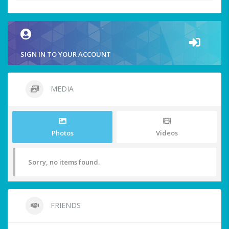
SIGN IN TO YOUR ACCOUNT
MEDIA
Photos
Videos
Sorry, no items found.
FRIENDS