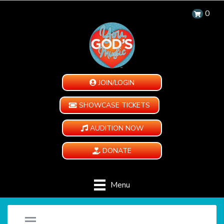
0
JOIN/LOGIN
SHOWCASE TICKETS
AUDITION NOW
DONATE
Menu