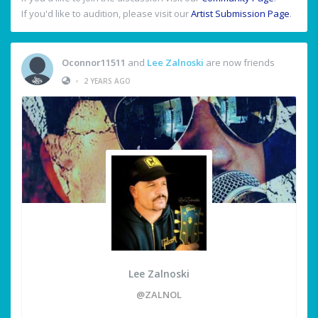
If you'd like to audition, please visit our
Artist Submission Page
.
Oconnor11511
and
Lee Zalnoski
are now friends
•
2 YEARS AGO
Lee Zalnoski
@ZALNOL