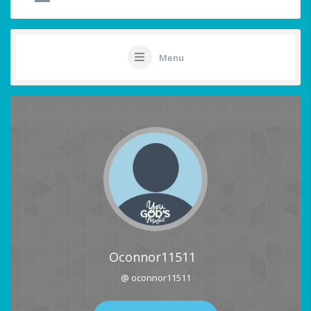
Menu
Oconnor11511
@ oconnor11511