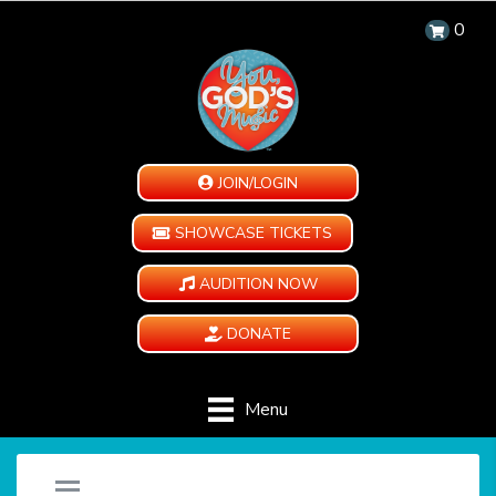
0
JOIN/LOGIN
SHOWCASE TICKETS
AUDITION NOW
DONATE
Menu