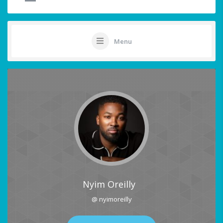
Menu
Nyim Oreilly
@ nyimoreilly