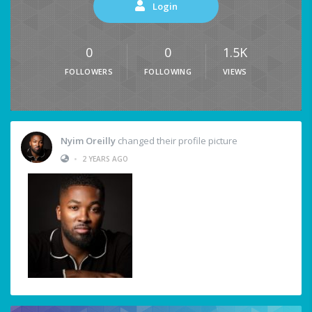
Login
0
0
1.5K
FOLLOWERS
FOLLOWING
VIEWS
Nyim Oreilly
changed their profile picture
•
2 YEARS AGO