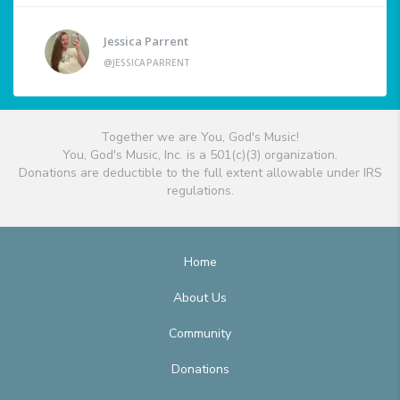
Jessica Parrent
@JESSICAPARRENT
Together we are You, God's Music!
You, God's Music, Inc. is a 501(c)(3) organization.
Donations are deductible to the full extent allowable under IRS
regulations.
Home
About Us
Community
Donations