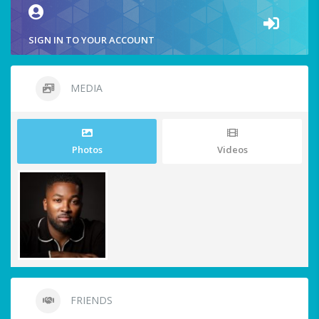
SIGN IN TO YOUR ACCOUNT
MEDIA
Photos
Videos
FRIENDS