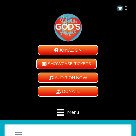
0
JOIN/LOGIN
SHOWCASE TICKETS
AUDITION NOW
DONATE
Menu