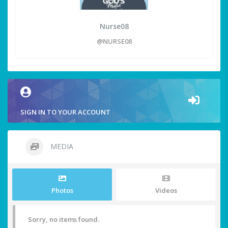
Nurse08
@NURSE08
SIGN IN TO YOUR ACCOUNT
MEDIA
Photos
Videos
Sorry, no items found.