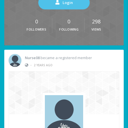
Login
0
0
298
FOLLOWERS
FOLLOWING
VIEWS
Nurse08
became a registered member
•
2 YEARS AGO