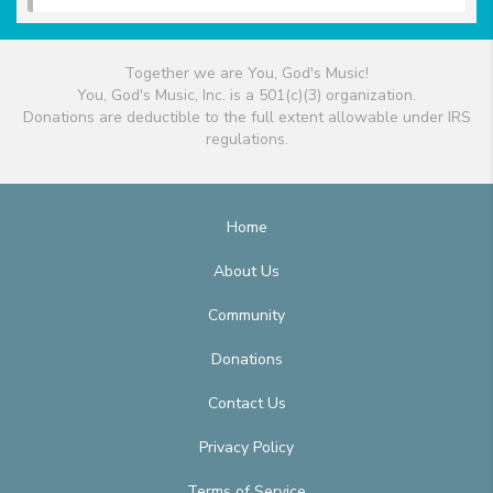
Together we are You, God's Music!
You, God's Music, Inc. is a 501(c)(3) organization.
Donations are deductible to the full extent allowable under IRS
regulations.
Home
About Us
Community
Donations
Contact Us
Privacy Policy
Terms of Service