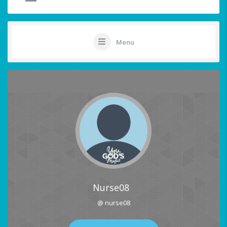
Menu
Nurse08
@ nurse08