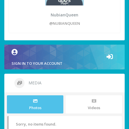
NubianQueen
@NUBIANQUEEN
SIGN IN TO YOUR ACCOUNT
MEDIA
Photos
Videos
Sorry, no items found.