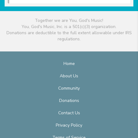
Together we are You, God's Music!
You, God's Music, Inc. is a 501(c)(3) organization.
Donations are deductible to the full extent allowable under IRS
regulations.
Home
About Us
Community
Donations
Contact Us
Privacy Policy
Terms of Service