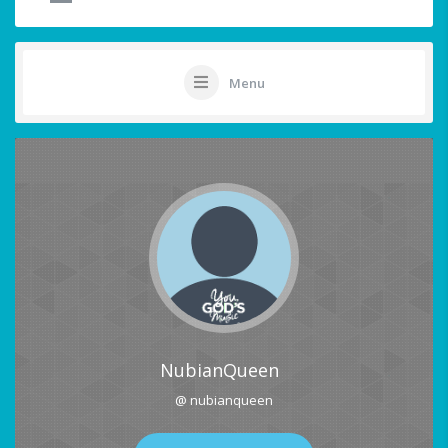
Menu
NubianQueen
@ nubianqueen