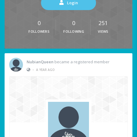
Login
0
0
251
FOLLOWERS
FOLLOWING
VIEWS
NubianQueen
became a registered member
•
A YEAR AGO