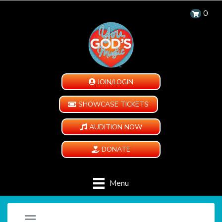
0
JOIN/LOGIN
SHOWCASE TICKETS
AUDITION NOW
DONATE
Menu