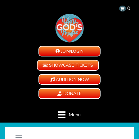
0
JOIN/LOGIN
SHOWCASE TICKETS
AUDITION NOW
DONATE
Menu