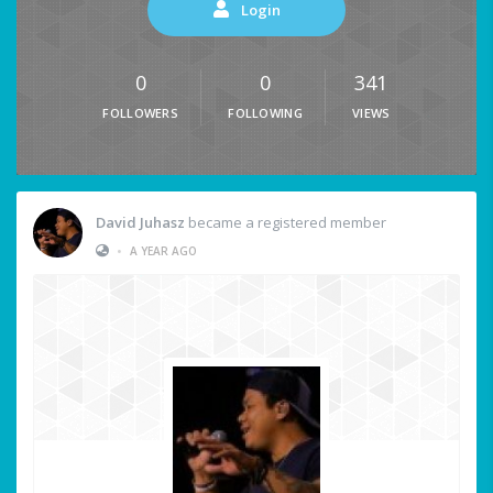
Login
0
0
341
FOLLOWERS
FOLLOWING
VIEWS
David Juhasz
became a registered member
•
A YEAR AGO