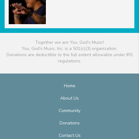
Together we are You, God's Music!
You, God's Music, Inc. is a 501(c)(3) organization.
Donations are deductible to the full extent allowable under IRS
regulations.
Home
About Us
Community
Donations
Contact Us