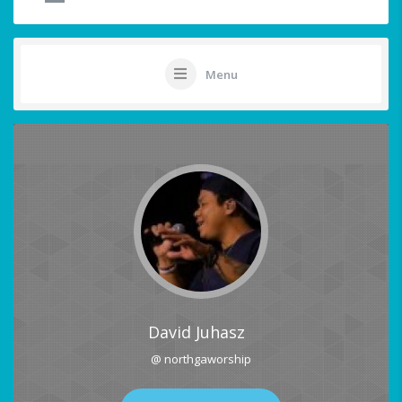
Menu
David Juhasz
@ northgaworship