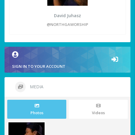
David Juhasz
@NORTHGAWORSHIP
SIGN IN TO YOUR ACCOUNT
MEDIA
Photos
Videos