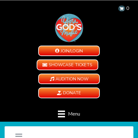
0
JOIN/LOGIN
SHOWCASE TICKETS
AUDITION NOW
DONATE
Menu