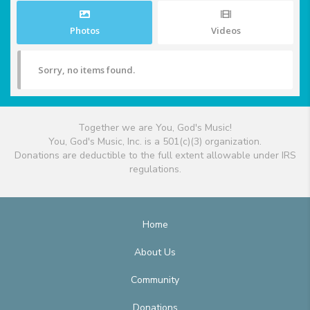
Photos
Videos
Sorry, no items found.
Together we are You, God's Music!
You, God's Music, Inc. is a 501(c)(3) organization.
Donations are deductible to the full extent allowable under IRS
regulations.
Home
About Us
Community
Donations