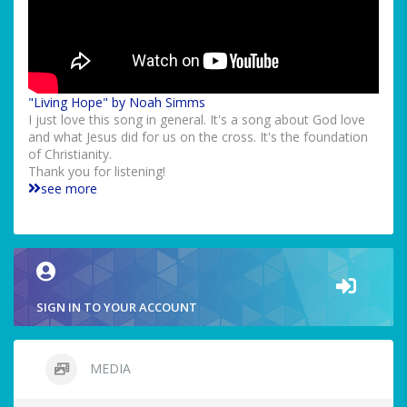
"Living Hope" by Noah Simms
I just love this song in general. It's a song about God love
and what Jesus did for us on the cross. It's the foundation
of Christianity.
Thank you for listening!
see more
SIGN IN TO YOUR ACCOUNT
MEDIA