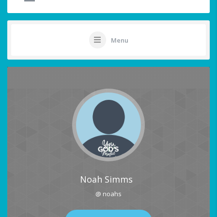
Menu
Noah Simms
@ noahs