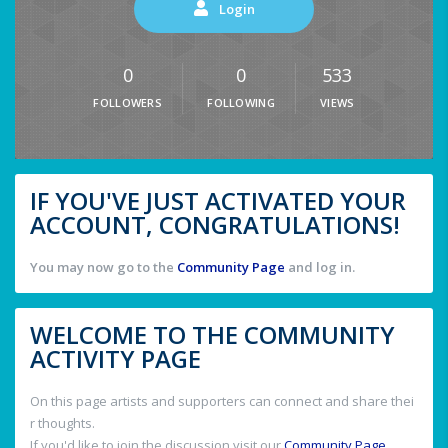
Login
0
0
533
FOLLOWERS
FOLLOWING
VIEWS
IF YOU'VE JUST ACTIVATED YOUR
ACCOUNT, CONGRATULATIONS!
You may now go to the
Community Page
and log in.
WELCOME TO THE COMMUNITY
ACTIVITY PAGE
On this page artists and supporters can connect and share thei
r thoughts.
If you'd like to join the discussion visit our
Community Page
.