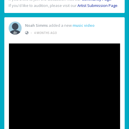
If you'd like to audition, please visit our
Artist Submission Page
.
Noah Simms
added a new
music video
•
4 MONTHS AGO