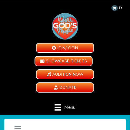
0
JOIN/LOGIN
SHOWCASE TICKETS
AUDITION NOW
DONATE
Menu