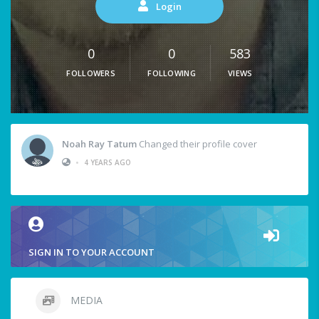
Login
0
0
583
FOLLOWERS
FOLLOWING
VIEWS
Noah Ray Tatum
Changed their profile cover
•
4 YEARS AGO
SIGN IN TO YOUR ACCOUNT
MEDIA