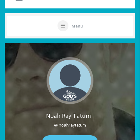
Menu
Noah Ray Tatum
@ noahraytatum