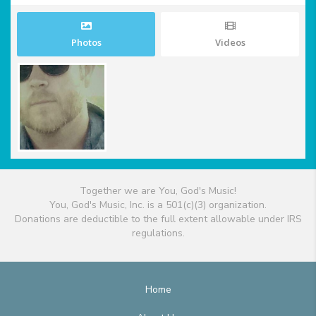
Photos
Videos
Together we are You, God's Music!
You, God's Music, Inc. is a 501(c)(3) organization.
Donations are deductible to the full extent allowable under IRS
regulations.
Home