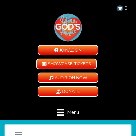
0
JOIN/LOGIN
SHOWCASE TICKETS
AUDITION NOW
DONATE
Menu