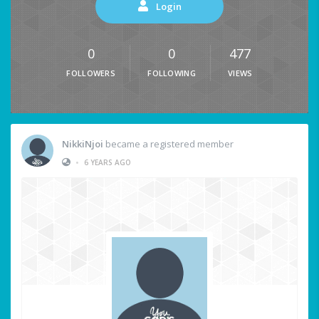
Login
0
0
477
FOLLOWERS
FOLLOWING
VIEWS
NikkiNjoi
became a registered member
•
6 YEARS AGO