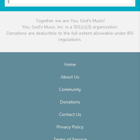
Together we are You, God's Music!
You, God's Music, Inc. is a 501(c)(3) organization.
Donations are deductible to the full extent allowable under IRS
regulations.
Home
About Us
Community
Donations
Contact Us
Privacy Policy
Terms of Service