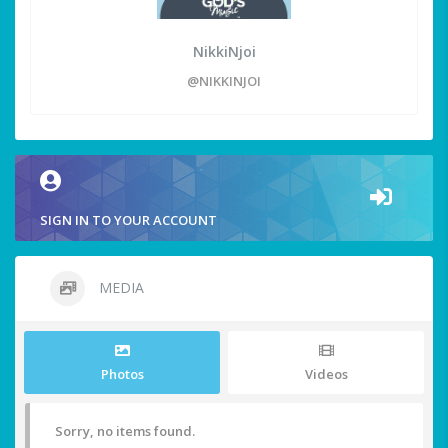
NikkiNjoi
@NIKKINJOI
SIGN IN TO YOUR ACCOUNT
MEDIA
Photos
Videos
Sorry, no items found.