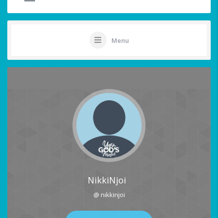
Menu
NikkiNjoi
@ nikkinjoi