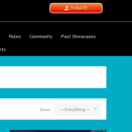
DONATE
e
Rules
Community
Past Showcases
nts
— Everything —
Show: