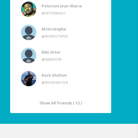
Peterson Jean-Marie
@PETEYJMUSIC
Mchristophe
@MCHRISTOPHE
Niki Arter
@NIKIARTER
Rock Shelton
@ROCKSHELTON
Show All Friends ( 12 )