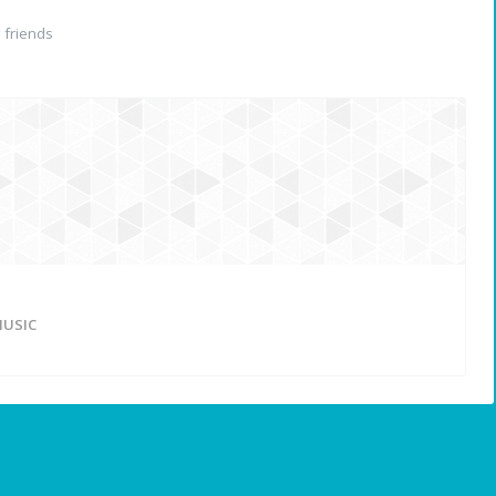
friends
USIC