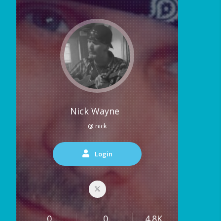
Nick Wayne
@ nick
Login
0
0
4.8K