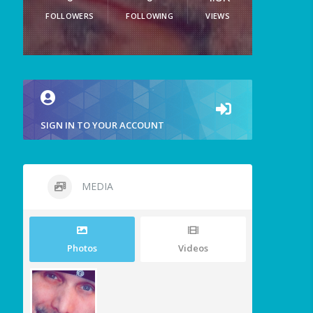
FOLLOWERS
FOLLOWING
VIEWS
SIGN IN TO YOUR ACCOUNT
MEDIA
Photos
Videos