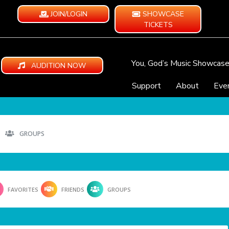
JOIN/LOGIN
SHOWCASE
TICKETS
You, God’s Music Showcas
AUDITION NOW
Support
About
Eve
GROUPS
FAVORITES
FRIENDS
GROUPS