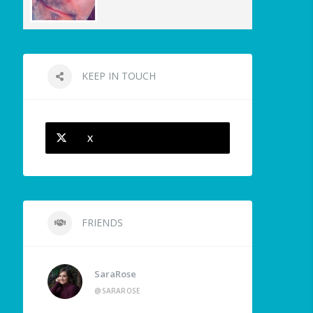
KEEP IN TOUCH
X
FRIENDS
SaraRose
@SARAROSE