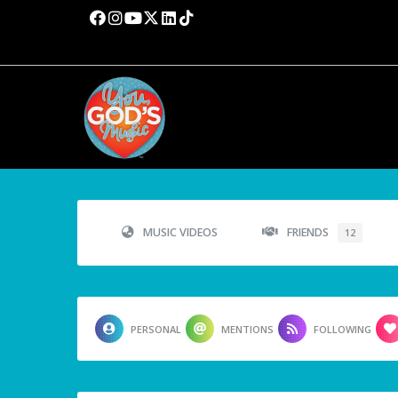
MUSIC VIDEOS
FRIENDS
12
PERSONAL
MENTIONS
FOLLOWING