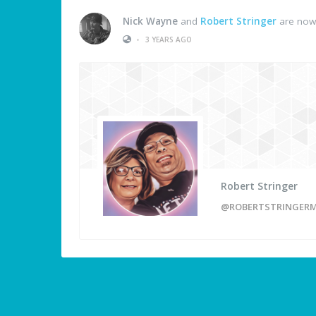
Nick Wayne
and
Robert Stringer
are now 
•
3 YEARS AGO
Robert Stringer
@ROBERTSTRINGERM