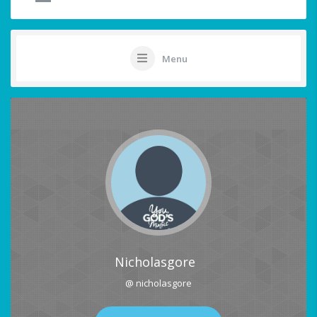
Menu
Nicholasgore
@ nicholasgore