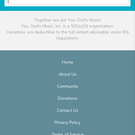
Together we are You, God's Music!
You, God's Music, Inc. is a 501(c)(3) organization.
Donations are deductible to the full extent allowable under IRS
regulations.
Home
About Us
Community
Donations
Contact Us
Privacy Policy
Terms of Service