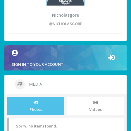
Nicholasgore
@NICHOLASGORE
SIGN IN TO YOUR ACCOUNT
MEDIA
Photos
Videos
Sorry, no items found.