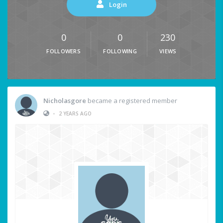
Login
0
0
230
FOLLOWERS
FOLLOWING
VIEWS
Nicholasgore
became a registered member
•
2 YEARS AGO