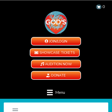
0
JOIN/LOGIN
SHOWCASE TICKETS
AUDITION NOW
DONATE
Menu