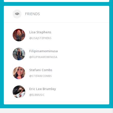
FRIENDS
Lisa Stephens
@LISAJSTEPHENS
Filipinamominusa
@FILIPINAMOMINUSA
Stefani Combs
@STEFANICOMBS
Eric Lee Brumley
@ELBMUSIC