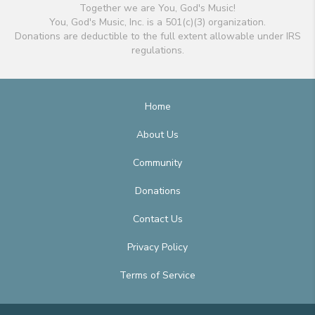
Together we are You, God's Music!
You, God's Music, Inc. is a 501(c)(3) organization.
Donations are deductible to the full extent allowable under IRS
regulations.
Home
About Us
Community
Donations
Contact Us
Privacy Policy
Terms of Service