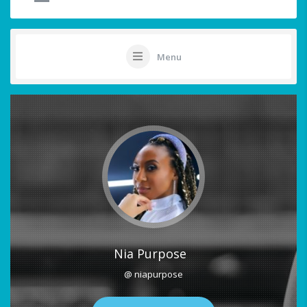
Menu
Nia Purpose
@ niapurpose