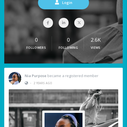
Login
0
0
2.6K
FOLLOWERS
FOLLOWING
VIEWS
Nia Purpose
became a registered member
•
2 YEARS AGO