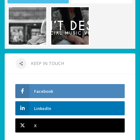
KEEP IN TOUCH
Facebook
LinkedIn
X