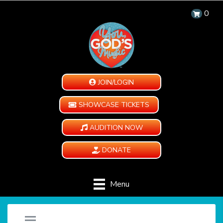
0
JOIN/LOGIN
SHOWCASE TICKETS
AUDITION NOW
DONATE
Menu