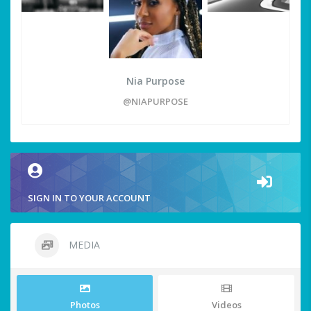
Nia Purpose
@NIAPURPOSE
SIGN IN TO YOUR ACCOUNT
MEDIA
Photos
Videos