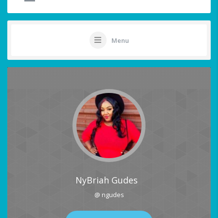
Menu
NyBriah Gudes
@ ngudes