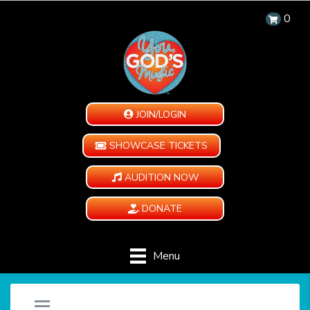
0
JOIN/LOGIN
SHOWCASE TICKETS
AUDITION NOW
DONATE
Menu