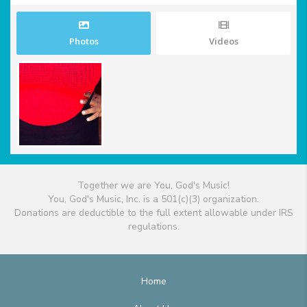
Photos
Videos
Together we are You, God's Music!
You, God's Music, Inc. is a 501(c)(3) organization.
Donations are deductible to the full extent allowable under IRS
regulations.
Home