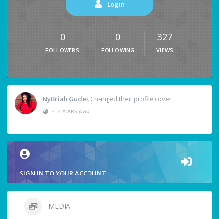
Login
0
0
327
FOLLOWERS
FOLLOWING
VIEWS
NyBriah Gudes
Changed their profile cover
•
4 YEARS AGO
SIGN IN TO YOUR ACCOUNT
MEDIA