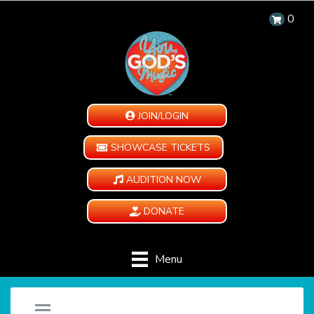
0
JOIN/LOGIN
SHOWCASE TICKETS
AUDITION NOW
DONATE
Menu