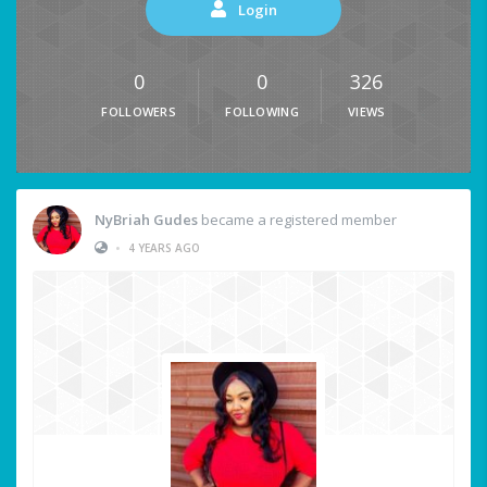
Login
0
0
326
FOLLOWERS
FOLLOWING
VIEWS
NyBriah Gudes
became a registered member
•
4 YEARS AGO