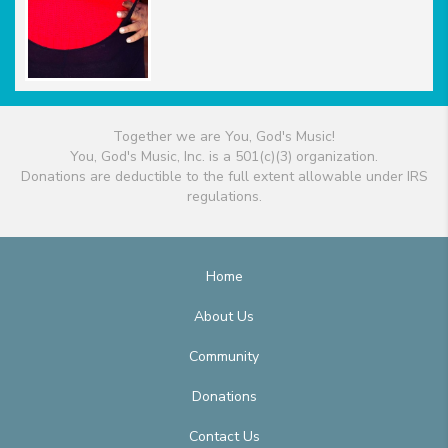
Together we are You, God's Music!
You, God's Music, Inc. is a 501(c)(3) organization.
Donations are deductible to the full extent allowable under IRS
regulations.
Home
About Us
Community
Donations
Contact Us