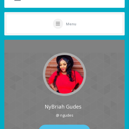
Menu
NyBriah Gudes
@ ngudes