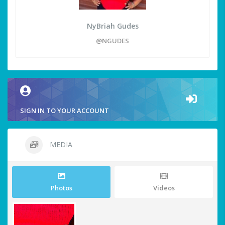
NyBriah Gudes
@NGUDES
SIGN IN TO YOUR ACCOUNT
MEDIA
Photos
Videos