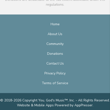
regulations.
Home
About Us
Community
Donations
Contact Us
Privacy Policy
Terms of Service
© 2018-2026 Copyright You, God's Music™, Inc. - All Rights Reserved.
Website & Mobile Apps
Powered by AppPresser
.