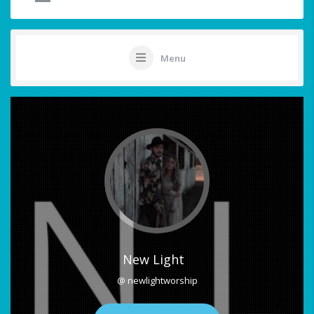
Menu
New Light
@ newlightworship