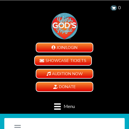
0
JOIN/LOGIN
SHOWCASE TICKETS
AUDITION NOW
DONATE
Menu