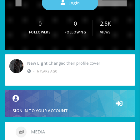
Login
0
0
2.5K
FOLLOWERS
FOLLOWING
VIEWS
New Light
Changed their profile cover
•
6 YEARS AGO
SIGN IN TO YOUR ACCOUNT
MEDIA