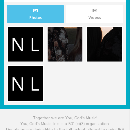
Photos
Videos
Together we are You, God's Music!
You, God's Music, Inc. is a 501(c)(3) organization.
Donations are deductible to the full extent allowable under IRS