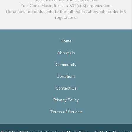
You, God's Music, Inc. is a 501(c)(3) organization.
Donations are deductible to the full extent allowable under IRS
regulations.
Home
About Us
Community
Donations
Contact Us
Privacy Policy
Terms of Service