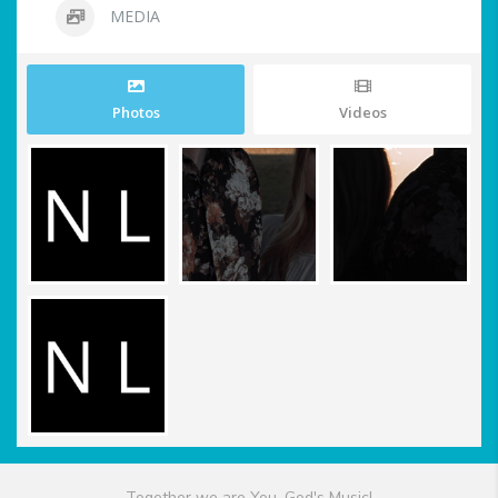
MEDIA
Photos
Videos
Together we are You, God's Music!