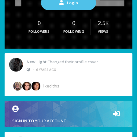
Login
0
0
2.5K
FOLLOWERS
FOLLOWING
VIEWS
New Light
Changed their profile cover
•
6 YEARS AGO
liked this
SIGN IN TO YOUR ACCOUNT