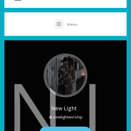
Menu
New Light
@ newlightworship