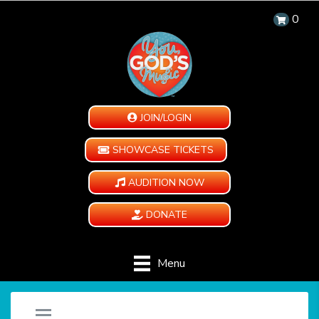
0
JOIN/LOGIN
SHOWCASE TICKETS
AUDITION NOW
DONATE
Menu