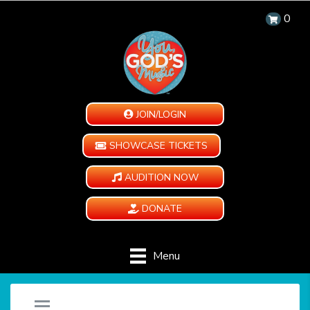
0
JOIN/LOGIN
SHOWCASE TICKETS
AUDITION NOW
DONATE
Menu