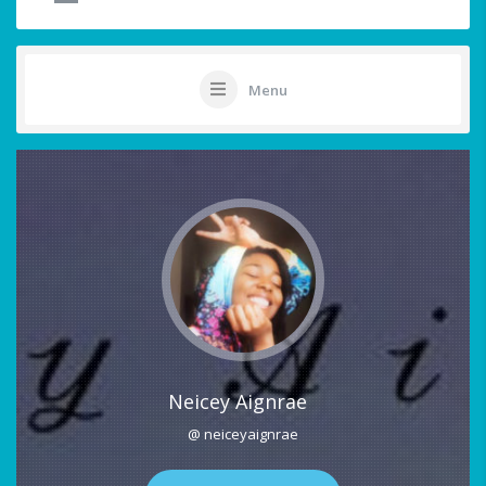
Menu
Neicey Aignrae
@ neiceyaignrae