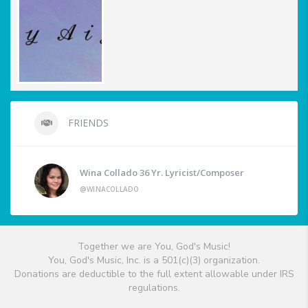
FRIENDS
Wina Collado 36 Yr. Lyricist/Composer
@WINACOLLADO
Together we are You, God's Music!
You, God's Music, Inc. is a 501(c)(3) organization.
Donations are deductible to the full extent allowable under IRS
regulations.