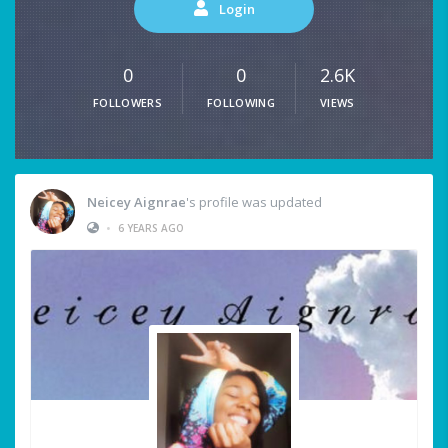
Login
0
0
2.6K
FOLLOWERS
FOLLOWING
VIEWS
Neicey Aignrae
's profile was updated
•
6 YEARS AGO