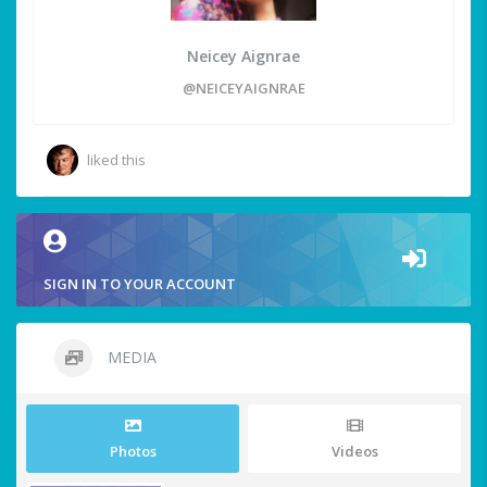
Neicey Aignrae
@NEICEYAIGNRAE
liked this
SIGN IN TO YOUR ACCOUNT
MEDIA
Photos
Videos