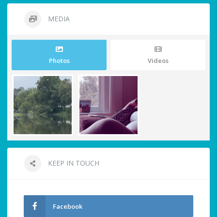
MEDIA
Photos
Videos
KEEP IN TOUCH
Facebook