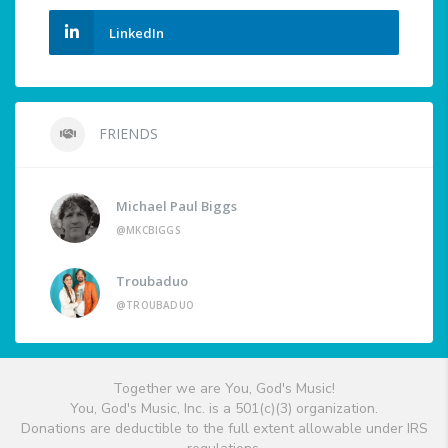
LinkedIn
FRIENDS
Michael Paul Biggs
@MKCBIGGS
Troubaduo
@TROUBADUO
Together we are You, God's Music!
You, God's Music, Inc. is a 501(c)(3) organization.
Donations are deductible to the full extent allowable under IRS