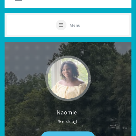
Menu
Naomie
@ ncslough