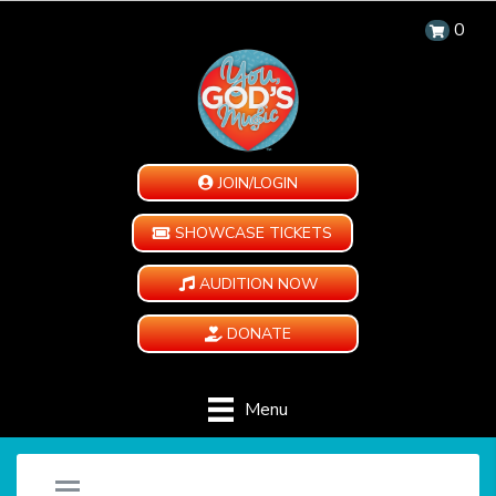
0
JOIN/LOGIN
SHOWCASE TICKETS
AUDITION NOW
DONATE
Menu