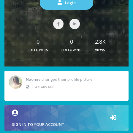
Login
0
0
2.8K
FOLLOWERS
FOLLOWING
VIEWS
Naomie
changed their profile picture
•
4 YEARS AGO
SIGN IN TO YOUR ACCOUNT