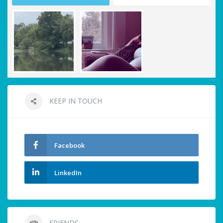
KEEP IN TOUCH
Facebook
LinkedIn
FRIENDS