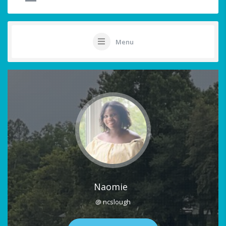
Menu
Naomie
@ ncslough