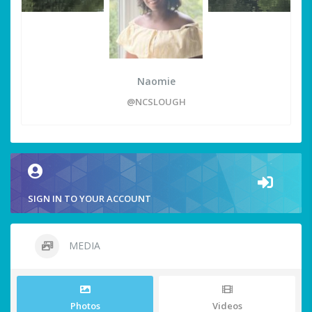
Naomie
@NCSLOUGH
SIGN IN TO YOUR ACCOUNT
MEDIA
Photos
Videos