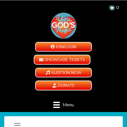
0
JOIN/LOGIN
SHOWCASE TICKETS
AUDITION NOW
DONATE
Menu