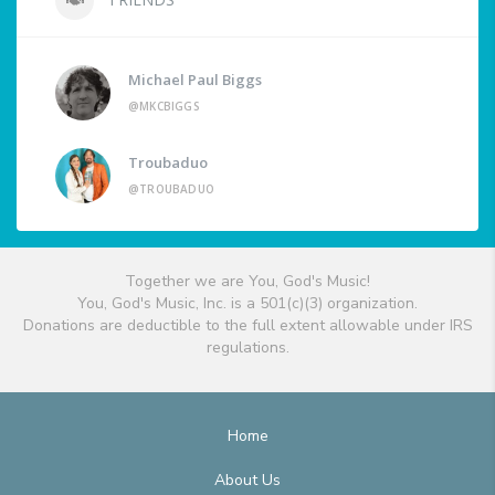
Michael Paul Biggs
@MKCBIGGS
Troubaduo
@TROUBADUO
Together we are You, God's Music!
You, God's Music, Inc. is a 501(c)(3) organization.
Donations are deductible to the full extent allowable under IRS
regulations.
Home
About Us