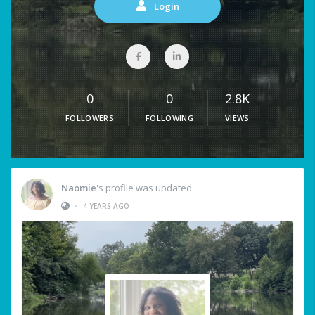
Login
0
0
2.8K
FOLLOWERS
FOLLOWING
VIEWS
Naomie
's profile was updated
•
4 YEARS AGO