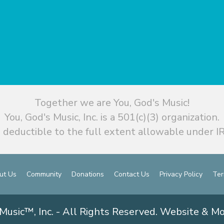
Together we are You, God's Music!
You, God's Music, Inc. is a 501(c)(3) organization.
 deductible to the full extent allowable under IR
ut Us
Community
Donations
Contact Us
Privacy Policy
Ter
Music™, Inc. - All Rights Reserved. Website & M