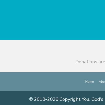
Donations are
Home
Abo
© 2018-2026 Copyright You, God's 