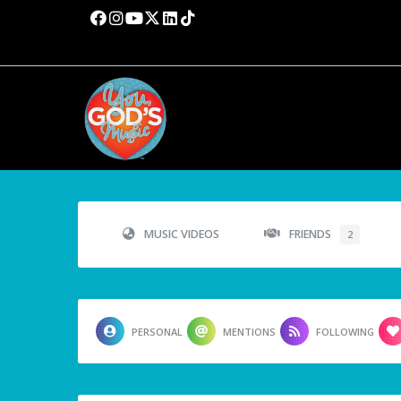
MUSIC VIDEOS
FRIENDS
2
PERSONAL
MENTIONS
FOLLOWING