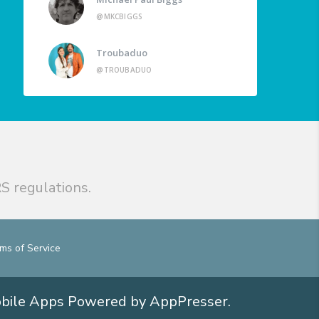
@MKCBIGGS
Troubaduo
@TROUBADUO
S regulations.
ms of Service
obile Apps
Powered by AppPresser
.