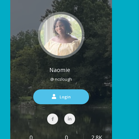
Naomie
@ ncslough
Login
0
0
2.8K