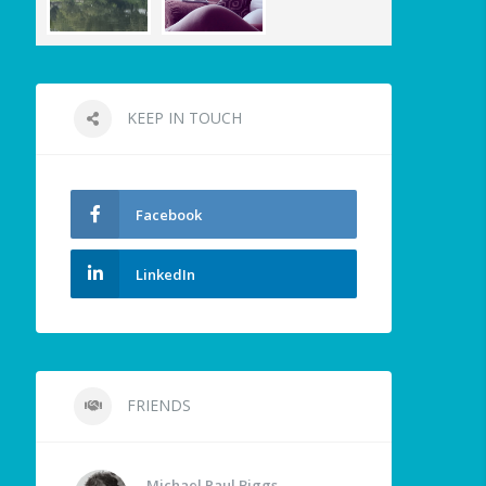
KEEP IN TOUCH
Facebook
LinkedIn
FRIENDS
Michael Paul Biggs