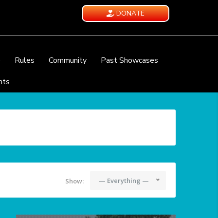
DONATE
e
Rules
Community
Past Showcases
nts
— Everything —
Show: