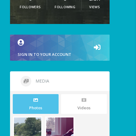
FOLLOWERS
FOLLOWING
VIEWS
SIGN IN TO YOUR ACCOUNT
MEDIA
Photos
Videos