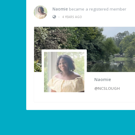
Naomie
became a registered member
•
4 YEARS AGO
Naomie
@NCSLOUGH