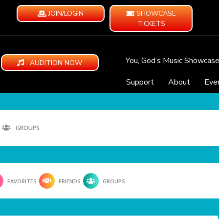
JOIN/LOGIN
SHOWCASE
TICKETS
You, God’s Music Showcas
AUDITION NOW
Support
About
Eve
GROUPS
FAVORITES
FRIENDS
GROUPS