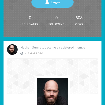
Login
0
0
608
FOLLOWERS
FOLLOWING
VIEWS
Nathan Sennett
became a registered member
•
6 YEARS AGO