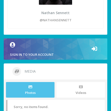
Nathan Sennett
@NATHANSENNETT
SIGN IN TO YOUR ACCOUNT
MEDIA
Photos
Videos
Sorry, no items found.