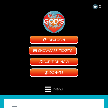
0
JOIN/LOGIN
SHOWCASE TICKETS
AUDITION NOW
DONATE
Menu