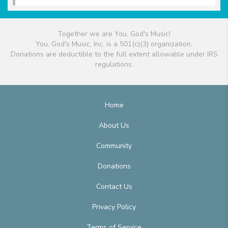
Together we are You, God's Music!
You, God's Music, Inc. is a 501(c)(3) organization.
Donations are deductible to the full extent allowable under IRS
regulations.
Home
About Us
Community
Donations
Contact Us
Privacy Policy
Terms of Service