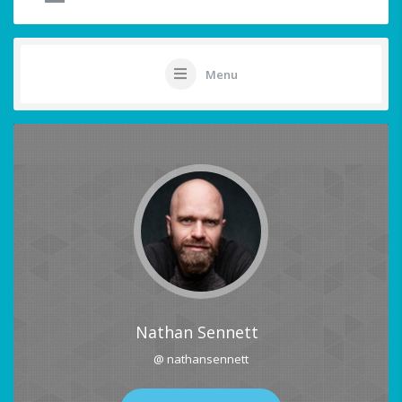
Menu
Nathan Sennett
@ nathansennett