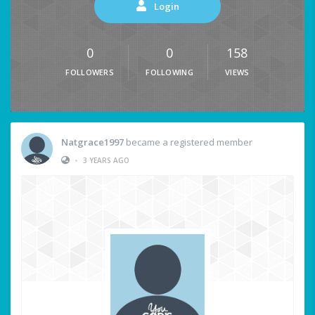
Login
0
0
158
FOLLOWERS
FOLLOWING
VIEWS
Natgrace1997
became a registered member
•
3 YEARS AGO