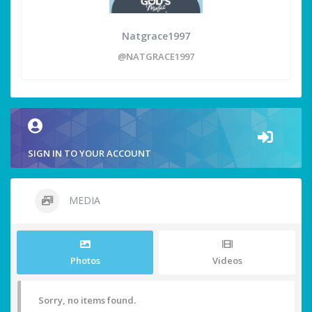
Natgrace1997
@NATGRACE1997
SIGN IN TO YOUR ACCOUNT
MEDIA
Photos
Videos
Sorry, no items found.