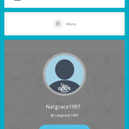
Menu
Natgrace1997
@ natgrace1997