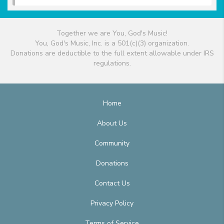
Together we are You, God's Music!
You, God's Music, Inc. is a 501(c)(3) organization.
Donations are deductible to the full extent allowable under IRS
regulations.
Home
About Us
Community
Donations
Contact Us
Privacy Policy
Terms of Service