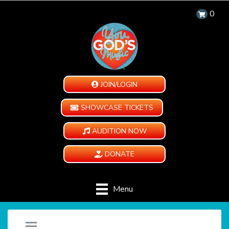
0
JOIN/LOGIN
SHOWCASE TICKETS
AUDITION NOW
DONATE
Menu