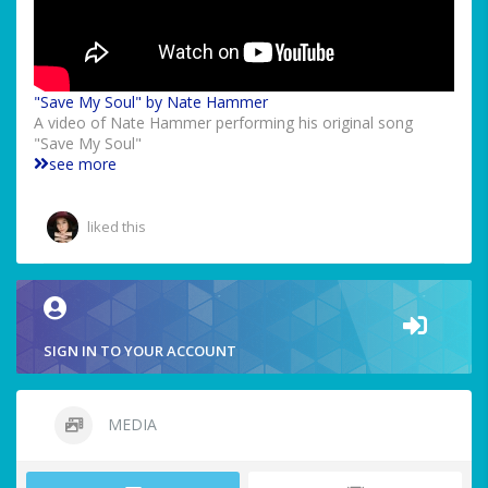
"Save My Soul" by Nate Hammer
A video of Nate Hammer performing his original song
"Save My Soul"
see more
liked this
SIGN IN TO YOUR ACCOUNT
MEDIA