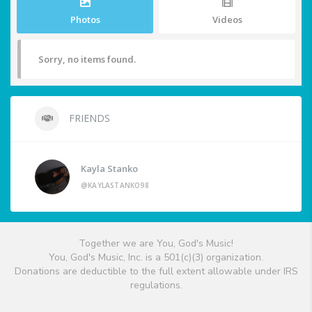
Photos
Videos
Sorry, no items found.
FRIENDS
Kayla Stanko
@KAYLASTANKO98
Together we are You, God's Music!
You, God's Music, Inc. is a 501(c)(3) organization.
Donations are deductible to the full extent allowable under IRS
regulations.