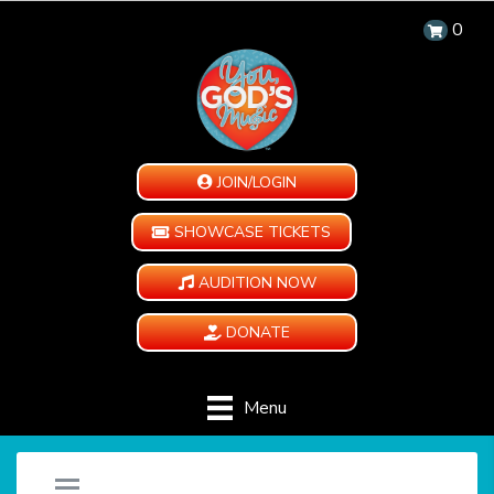
0
JOIN/LOGIN
SHOWCASE TICKETS
AUDITION NOW
DONATE
Menu