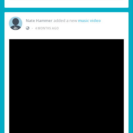
Nate Hammer
added a new
music video
•
4 MONTHS AGO