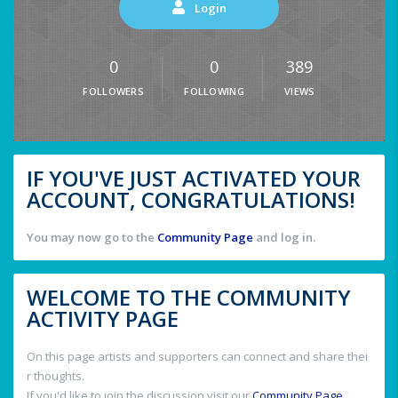
Login
0
0
389
FOLLOWERS
FOLLOWING
VIEWS
IF YOU'VE JUST ACTIVATED YOUR
ACCOUNT, CONGRATULATIONS!
You may now go to the
Community Page
and log in.
WELCOME TO THE COMMUNITY
ACTIVITY PAGE
On this page artists and supporters can connect and share thei
r thoughts.
If you'd like to join the discussion visit our
Community Page
.