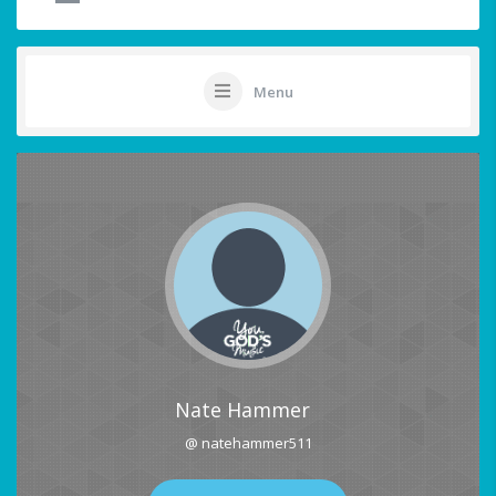
Menu
Nate Hammer
@ natehammer511