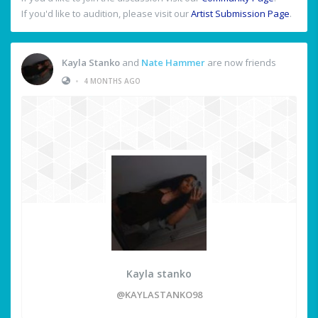
If you'd like to audition, please visit our
Artist Submission Page
.
Kayla Stanko
and
Nate Hammer
are now friends
•
4 MONTHS AGO
Kayla stanko
@KAYLASTANKO98