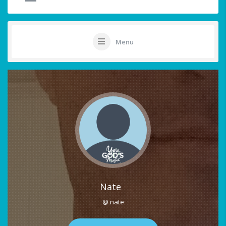
Menu
Nate
@ nate