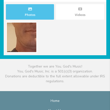
Photos
Videos
Together we are You, God's Music!
You, God's Music, Inc. is a 501(c)(3) organization.
Donations are deductible to the full extent allowable under IRS
regulations.
Home