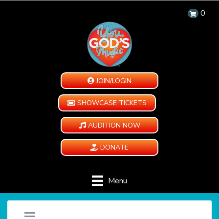
0
JOIN/LOGIN
SHOWCASE TICKETS
AUDITION NOW
DONATE
Menu