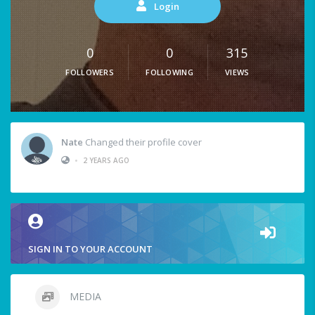
Login
0
0
315
FOLLOWERS
FOLLOWING
VIEWS
Nate
Changed their profile cover
•
2 YEARS AGO
SIGN IN TO YOUR ACCOUNT
MEDIA