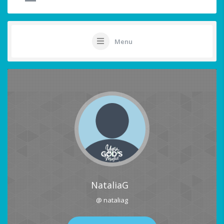
Menu
NataliaG
@ nataliag