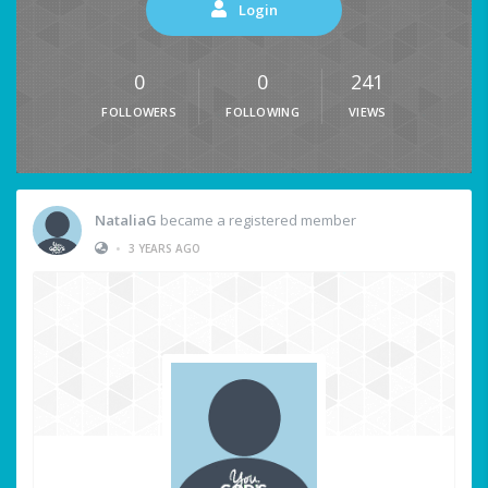
Login
0
0
241
FOLLOWERS
FOLLOWING
VIEWS
NataliaG
became a registered member
•
3 YEARS AGO