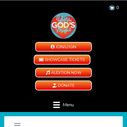
0
JOIN/LOGIN
SHOWCASE TICKETS
AUDITION NOW
DONATE
Menu