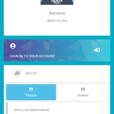
NataliaG
@NATALIAG
SIGN IN TO YOUR ACCOUNT
MEDIA
Photos
Videos
Sorry, no items found.