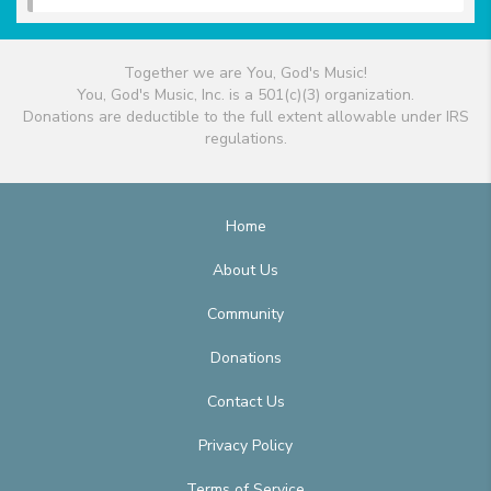
Together we are You, God's Music!
You, God's Music, Inc. is a 501(c)(3) organization.
Donations are deductible to the full extent allowable under IRS
regulations.
Home
About Us
Community
Donations
Contact Us
Privacy Policy
Terms of Service