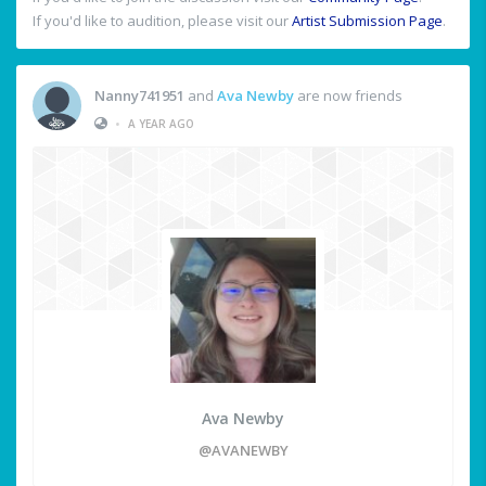
If you'd like to audition, please visit our
Artist Submission Page
.
Nanny741951
and
Ava Newby
are now friends
•
A YEAR AGO
Ava Newby
@AVANEWBY