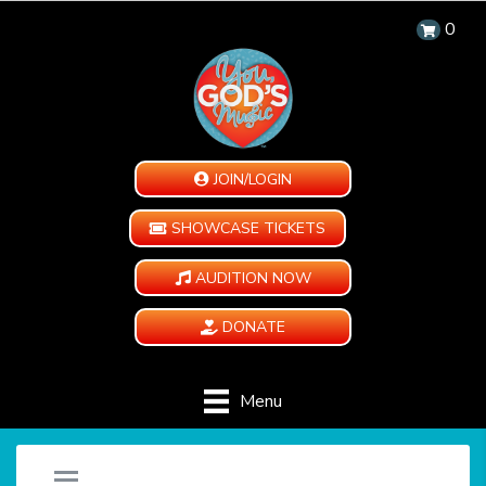
0
JOIN/LOGIN
SHOWCASE TICKETS
AUDITION NOW
DONATE
Menu