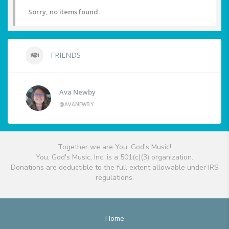
Sorry, no items found.
FRIENDS
Ava Newby
@AVANEWBY
Together we are You, God's Music!
You, God's Music, Inc. is a 501(c)(3) organization.
Donations are deductible to the full extent allowable under IRS
regulations.
Home