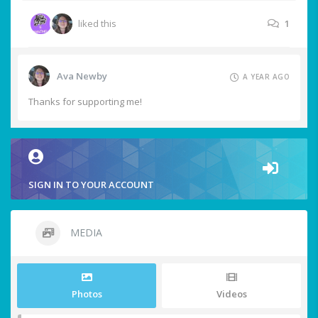
liked this
1
Ava Newby
A YEAR AGO
Thanks for supporting me!
SIGN IN TO YOUR ACCOUNT
MEDIA
Photos
Videos