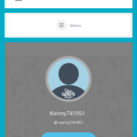
Menu
Nanny741951
@ nanny741951