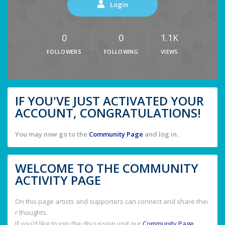
Login
0
0
1.1K
FOLLOWERS
FOLLOWING
VIEWS
IF YOU'VE JUST ACTIVATED YOUR
ACCOUNT, CONGRATULATIONS!
You may now go to the
Community Page
and log in.
WELCOME TO THE COMMUNITY
ACTIVITY PAGE
On this page artists and supporters can connect and share thei
r thoughts.
If you'd like to join the discussion visit our
Community Page
.