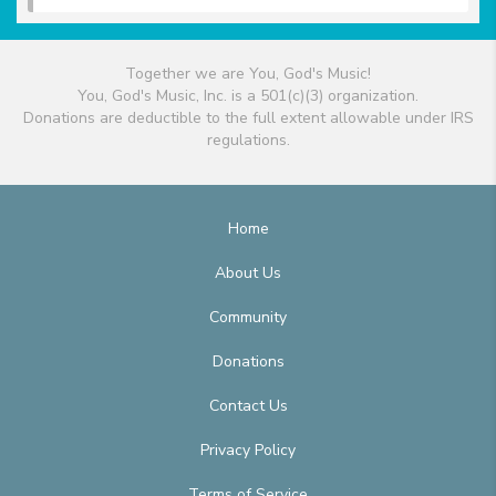
Together we are You, God's Music!
You, God's Music, Inc. is a 501(c)(3) organization.
Donations are deductible to the full extent allowable under IRS
regulations.
Home
About Us
Community
Donations
Contact Us
Privacy Policy
Terms of Service