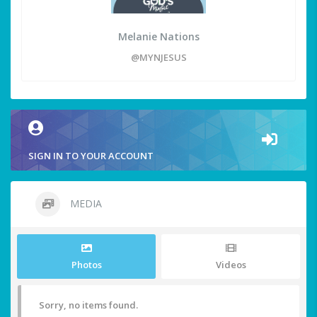
Melanie Nations
@MYNJESUS
SIGN IN TO YOUR ACCOUNT
MEDIA
Photos
Videos
Sorry, no items found.