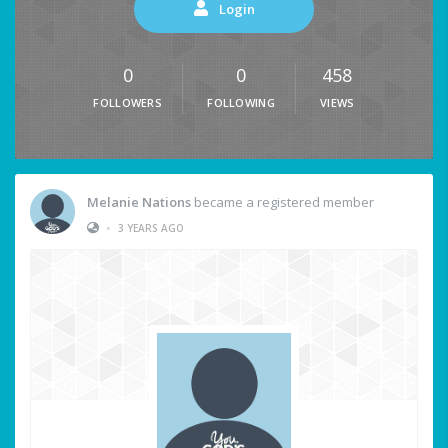
Login
0
0
458
FOLLOWERS
FOLLOWING
VIEWS
Melanie Nations
became a registered member
•
3 YEARS AGO