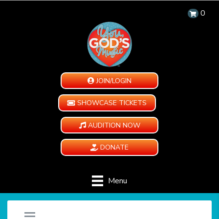
0
JOIN/LOGIN
SHOWCASE TICKETS
AUDITION NOW
DONATE
Menu