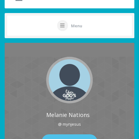
Menu
Melanie Nations
@ mynjesus