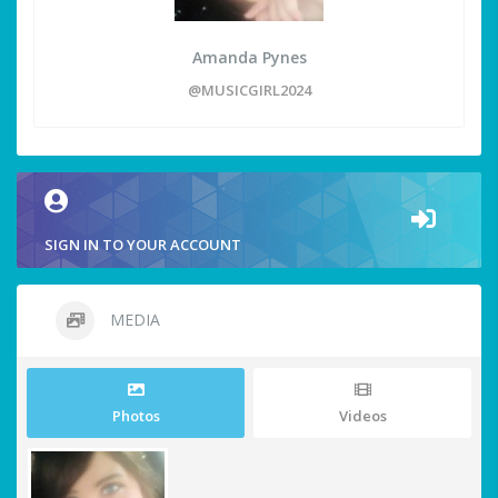
Amanda Pynes
@MUSICGIRL2024
SIGN IN TO YOUR ACCOUNT
MEDIA
Photos
Videos