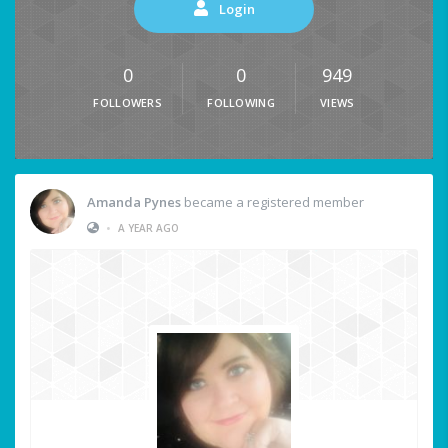
Login
0
0
949
FOLLOWERS
FOLLOWING
VIEWS
Amanda Pynes
became a registered member
•
A YEAR AGO