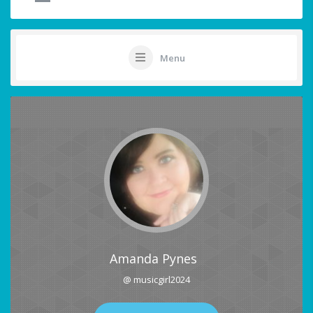
Menu
Amanda Pynes
@ musicgirl2024