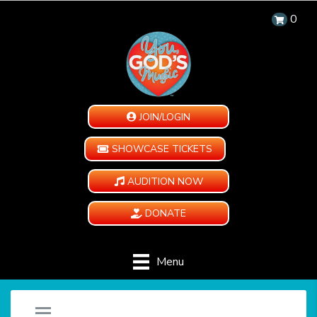
0
JOIN/LOGIN
SHOWCASE TICKETS
AUDITION NOW
DONATE
Menu