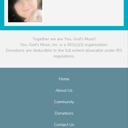
Together we are You, God's Music!
You, God's Music, Inc. is a 501(c)(3) organization.
Donations are deductible to the full extent allowable under IRS
regulations.
Home
About Us
Community
Donations
Contact Us