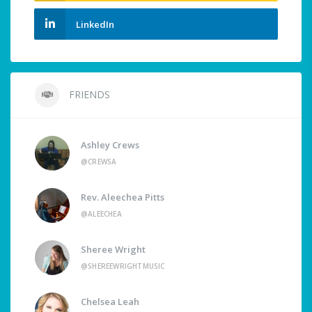
LinkedIn
FRIENDS
Ashley Crews
@CREWSA
Rev. Aleechea Pitts
@ALEECHEA
Sheree Wright
@SHEREEWRIGHTMUSIC
Chelsea Leah