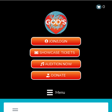
0
JOIN/LOGIN
SHOWCASE TICKETS
AUDITION NOW
DONATE
Menu