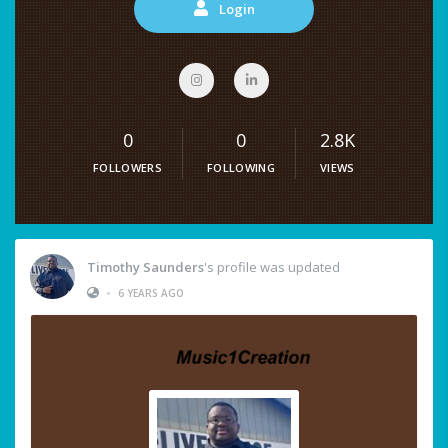
Login
0
0
2.8K
FOLLOWERS
FOLLOWING
VIEWS
Timothy Saunders
's profile was updated
•
6 YEARS AGO