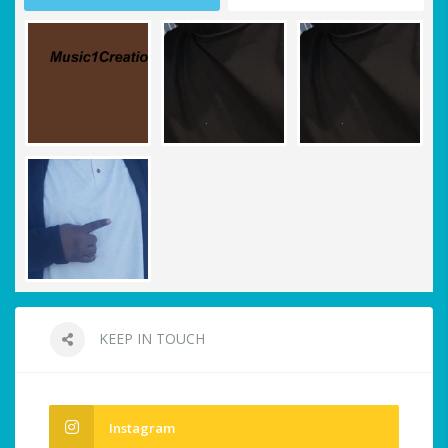
KEEP IN TOUCH
Instagram