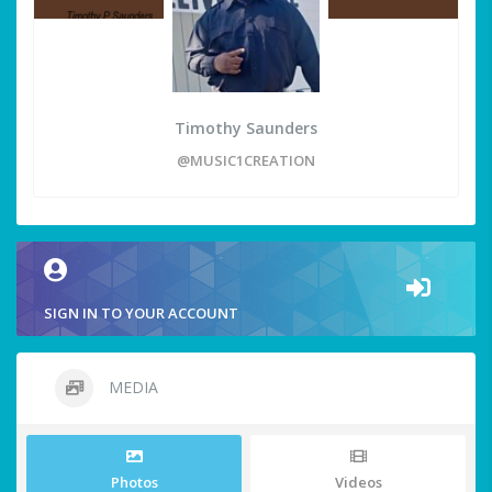
Timothy Saunders
@MUSIC1CREATION
SIGN IN TO YOUR ACCOUNT
MEDIA
Photos
Videos