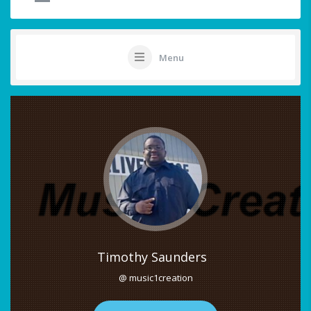
Menu
Timothy Saunders
@ music1creation