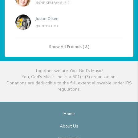
@CHELSEALEAHMUSIC
Justin Olsen
@CREEPA1984
Show All Friends ( 8 )
Together we are You, God's Music!
You, God's Music, Inc. is a 501(c)(3) organization.
Donations are deductible to the full extent allowable under IRS
regulations.
Home
About Us