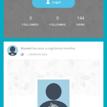
Login
0
0
144
FOLLOWERS
FOLLOWING
VIEWS
Msmeli
became a registered member
•
2 MONTHS AGO