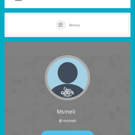
Menu
Msmeli
@ msmeli