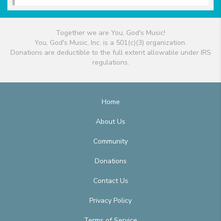
Together we are You, God's Music!
You, God's Music, Inc. is a 501(c)(3) organization.
Donations are deductible to the full extent allowable under IRS
regulations.
Home
About Us
Community
Donations
Contact Us
Privacy Policy
Terms of Service