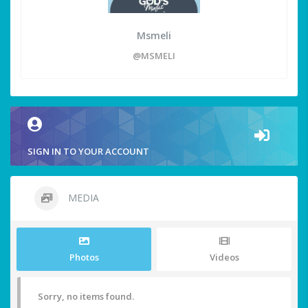
Msmeli
@MSMELI
SIGN IN TO YOUR ACCOUNT
MEDIA
Photos
Videos
Sorry, no items found.