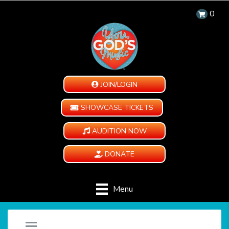
0
JOIN/LOGIN
SHOWCASE TICKETS
AUDITION NOW
DONATE
Menu