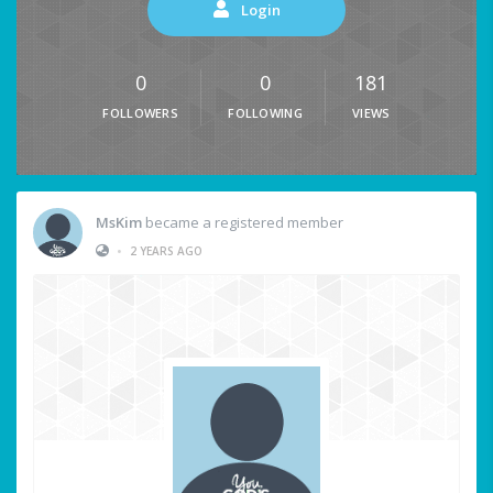
Login
0
0
181
FOLLOWERS
FOLLOWING
VIEWS
MsKim
became a registered member
•
2 YEARS AGO