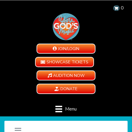
0
JOIN/LOGIN
SHOWCASE TICKETS
AUDITION NOW
DONATE
Menu