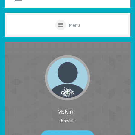
Menu
MsKim
@ mskim