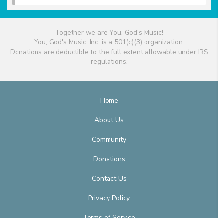
Together we are You, God's Music!
You, God's Music, Inc. is a 501(c)(3) organization.
Donations are deductible to the full extent allowable under IRS
regulations.
Home
About Us
Community
Donations
Contact Us
Privacy Policy
Terms of Service