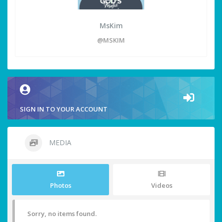
MsKim
@MSKIM
SIGN IN TO YOUR ACCOUNT
MEDIA
Photos
Videos
Sorry, no items found.