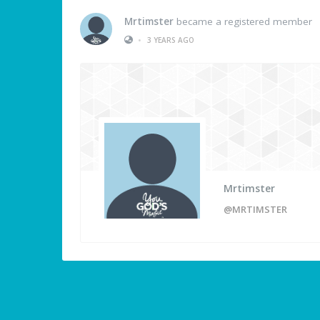
Mrtimster
became a registered member
•
3 YEARS AGO
Mrtimster
@MRTIMSTER