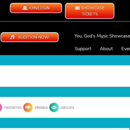
JOIN/LOGIN
SHOWCASE
TICKETS
You, God’s Music Showcas
AUDITION NOW
Support
About
Eve
FAVORITES
FRIENDS
GROUPS