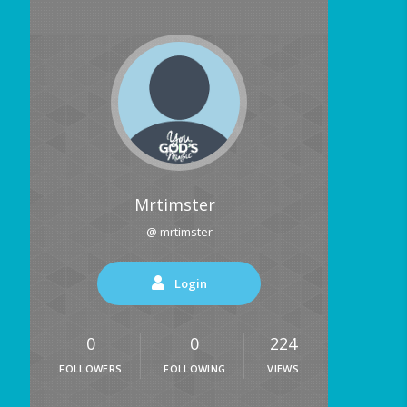
Mrtimster
@ mrtimster
Login
0
0
224
FOLLOWERS
FOLLOWING
VIEWS