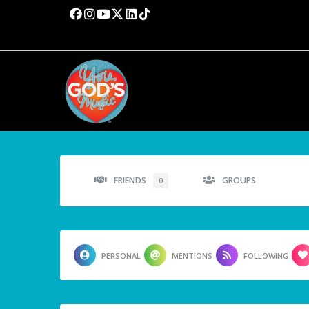
FRIENDS
GROUPS
0
PERSONAL
MENTIONS
FOLLOWING