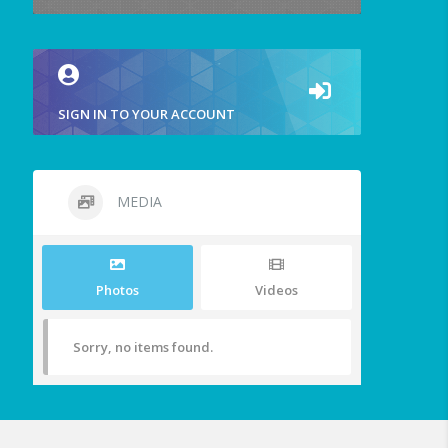
SIGN IN TO YOUR ACCOUNT
MEDIA
Photos
Videos
Sorry, no items found.