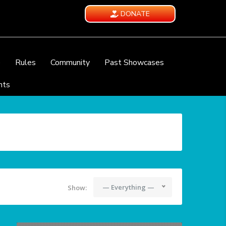
DONATE
e
Rules
Community
Past Showcases
nts
— Everything —
Show: