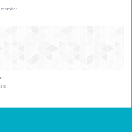
d member
c
SIC