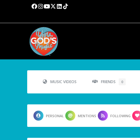
MUSIC VIDEOS
FRIENDS
0
PERSONAL
MENTIONS
FOLLOWING