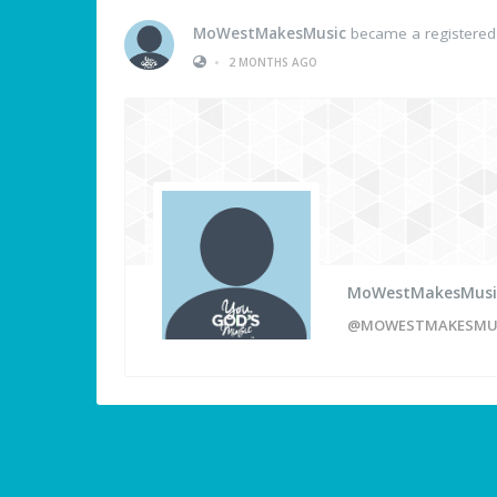
MoWestMakesMusic
became a registere
•
2 MONTHS AGO
MoWestMakesMusi
@MOWESTMAKESMU