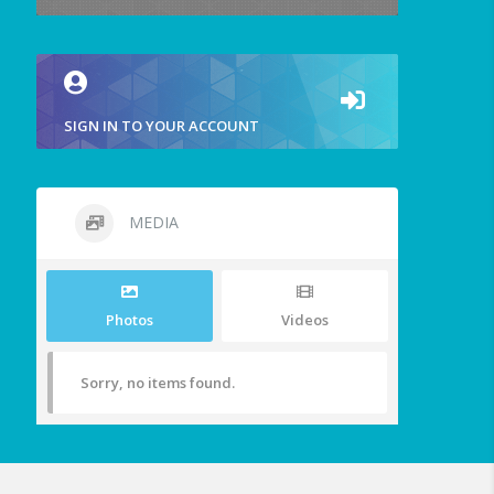
SIGN IN TO YOUR ACCOUNT
MEDIA
Photos
Videos
Sorry, no items found.