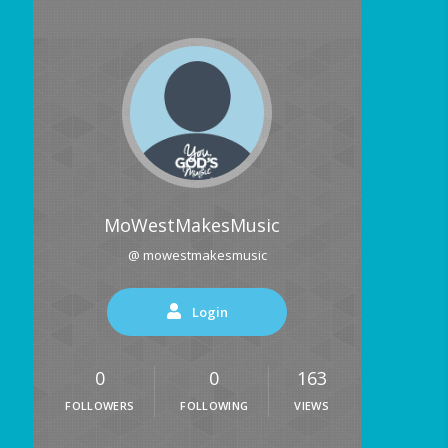
MoWestMakesMusic
@ mowestmakesmusic
Login
0
0
163
FOLLOWERS
FOLLOWING
VIEWS