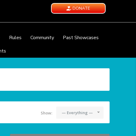
DONATE
e
Rules
Community
Past Showcases
nts
— Everything —
Show: