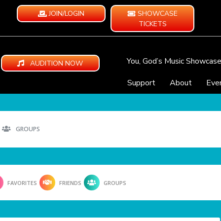
JOIN/LOGIN
SHOWCASE
TICKETS
You, God’s Music Showcas
AUDITION NOW
Support
About
Eve
GROUPS
FAVORITES
FRIENDS
GROUPS