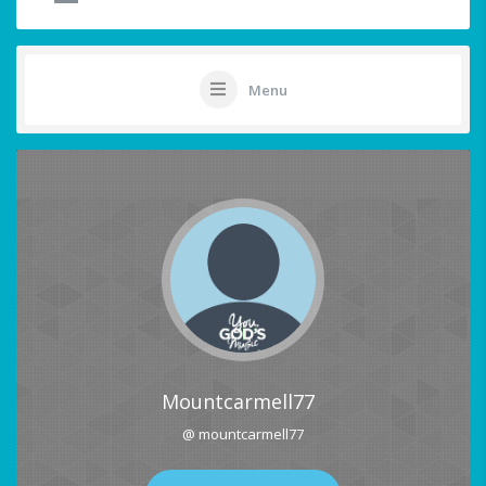
Menu
Mountcarmell77
@ mountcarmell77