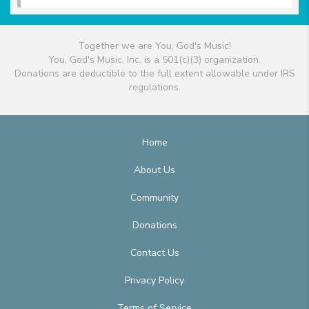
Together we are You, God's Music!
You, God's Music, Inc. is a 501(c)(3) organization.
Donations are deductible to the full extent allowable under IRS
regulations.
Home
About Us
Community
Donations
Contact Us
Privacy Policy
Terms of Service