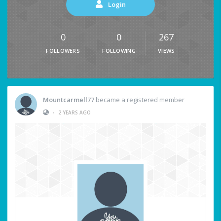
Login
0
0
267
FOLLOWERS
FOLLOWING
VIEWS
Mountcarmell77
became a registered member
•
2 YEARS AGO