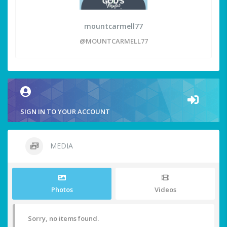
mountcarmell77
@MOUNTCARMELL77
SIGN IN TO YOUR ACCOUNT
MEDIA
Photos
Videos
Sorry, no items found.