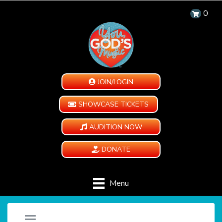
0
JOIN/LOGIN
SHOWCASE TICKETS
AUDITION NOW
DONATE
Menu