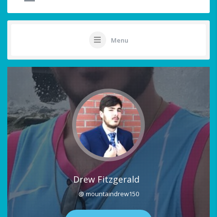
Menu
Drew Fitzgerald
@ mountaindrew150