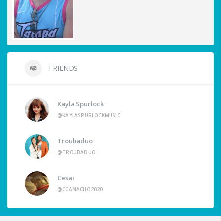
FRIENDS
Kayla Spurlock
@KAYLASPURLOCKMUSIC
Troubaduo
@TROUBADUO
Cesar
@CCAMACHO2020