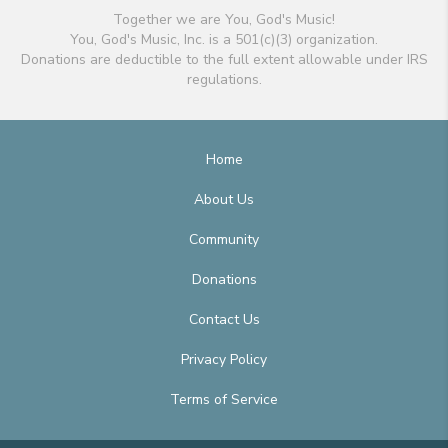
Together we are You, God's Music!
You, God's Music, Inc. is a 501(c)(3) organization.
Donations are deductible to the full extent allowable under IRS
regulations.
Home
About Us
Community
Donations
Contact Us
Privacy Policy
Terms of Service