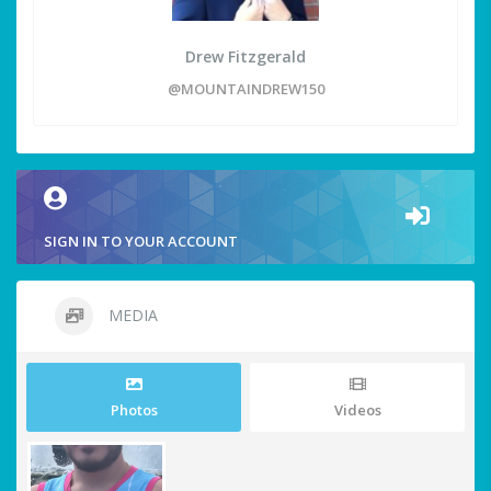
Drew Fitzgerald
@MOUNTAINDREW150
SIGN IN TO YOUR ACCOUNT
MEDIA
Photos
Videos