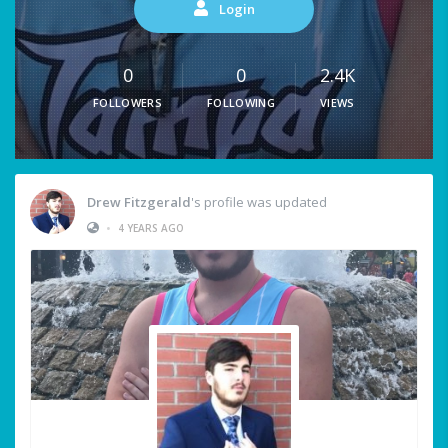
Login
0
0
2.4K
FOLLOWERS
FOLLOWING
VIEWS
Drew Fitzgerald
's profile was updated
•
4 YEARS AGO