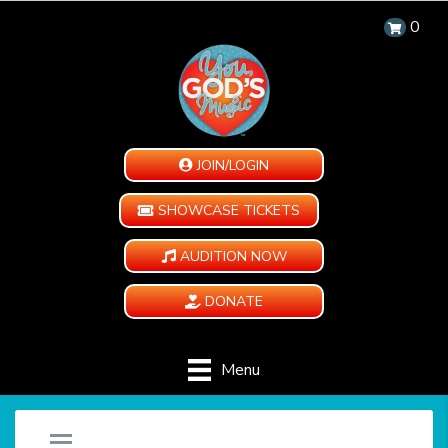
0
JOIN/LOGIN
SHOWCASE TICKETS
AUDITION NOW
DONATE
Menu