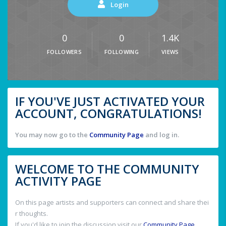
Login
0
0
1.4K
FOLLOWERS
FOLLOWING
VIEWS
IF YOU'VE JUST ACTIVATED YOUR
ACCOUNT, CONGRATULATIONS!
You may now go to the
Community Page
and log in.
WELCOME TO THE COMMUNITY
ACTIVITY PAGE
On this page artists and supporters can connect and share thei
r thoughts.
If you'd like to join the discussion visit our
Community Page
.