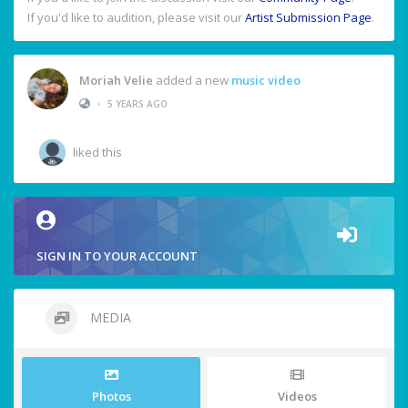
If you'd like to audition, please visit our
Artist Submission Page
.
Moriah Velie
added a new
music video
•
5 YEARS AGO
liked this
SIGN IN TO YOUR ACCOUNT
MEDIA
Photos
Videos