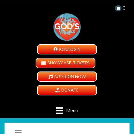
0
JOIN/LOGIN
SHOWCASE TICKETS
AUDITION NOW
DONATE
Menu