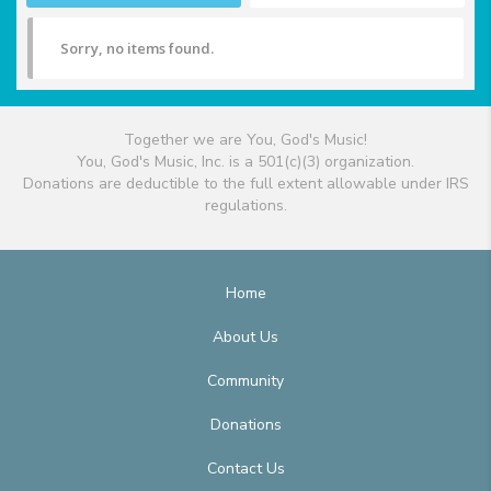
Sorry, no items found.
Together we are You, God's Music!
You, God's Music, Inc. is a 501(c)(3) organization.
Donations are deductible to the full extent allowable under IRS
regulations.
Home
About Us
Community
Donations
Contact Us