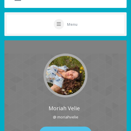
Menu
Moriah Velie
@ moriahvelie