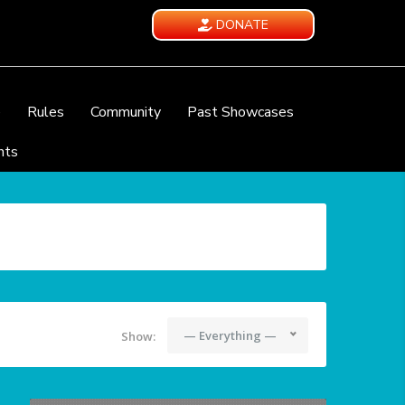
DONATE
e
Rules
Community
Past Showcases
nts
— Everything —
Show: