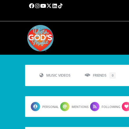
MUSIC VIDEOS
FRIENDS
0
PERSONAL
MENTIONS
FOLLOWING