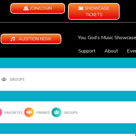
JOIN/LOGIN
SHOWCASE
TICKETS
You, God’s Music Showcas
AUDITION NOW
Support
About
Eve
GROUPS
FAVORITES
FRIENDS
GROUPS