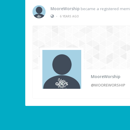
MooreWorship
became a registered mem
•
6 YEARS AGO
MooreWorship
@MOOREWORSHIP