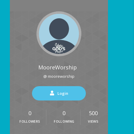
MooreWorship
@ mooreworship
Login
0
0
500
FOLLOWERS
FOLLOWING
VIEWS