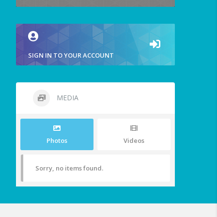
SIGN IN TO YOUR ACCOUNT
MEDIA
Photos
Videos
Sorry, no items found.