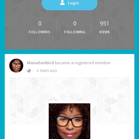
Login
0
0
951
FOLLOWERS
FOLLOWING
VIEWS
MonaSonbird
became a registered member
•
6 YEARS AGO