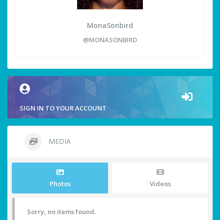
MonaSonbird
@MONASONBIRD
SIGN IN TO YOUR ACCOUNT
MEDIA
Photos
Videos
Sorry, no items found.