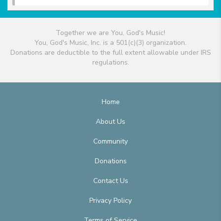
Together we are You, God's Music!
You, God's Music, Inc. is a 501(c)(3) organization.
Donations are deductible to the full extent allowable under IRS
regulations.
Home
About Us
Community
Donations
Contact Us
Privacy Policy
Terms of Service