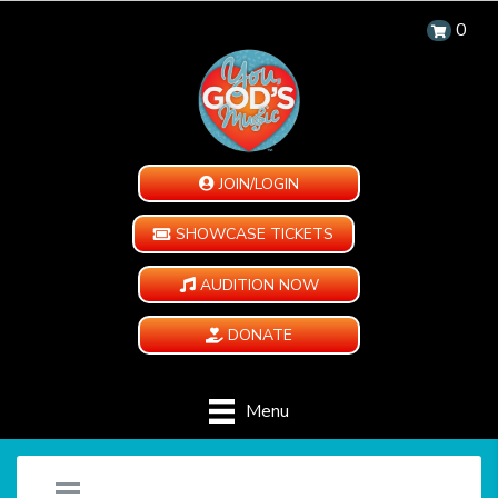
0
JOIN/LOGIN
SHOWCASE TICKETS
AUDITION NOW
DONATE
Menu