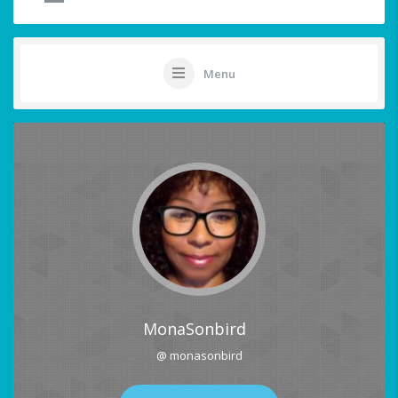
Menu
MonaSonbird
@ monasonbird