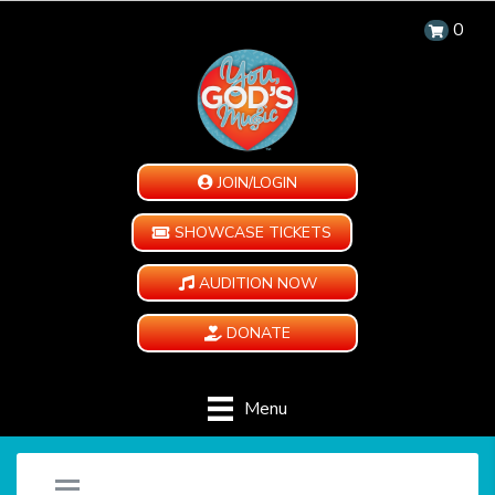
0
JOIN/LOGIN
SHOWCASE TICKETS
AUDITION NOW
DONATE
Menu