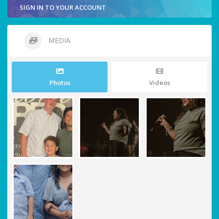
SIGN IN TO YOUR ACCOUNT
MEDIA
Photos
Videos