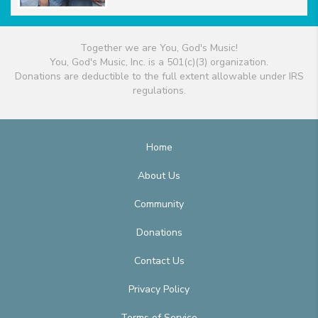
Together we are You, God's Music!
You, God's Music, Inc. is a 501(c)(3) organization.
Donations are deductible to the full extent allowable under IRS
regulations.
Home
About Us
Community
Donations
Contact Us
Privacy Policy
Terms of Service