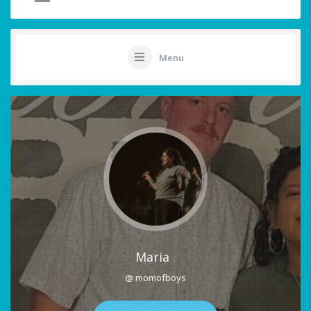
Menu
Maria
@ momofboys