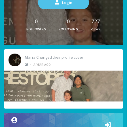
Login
0
0
727
FOLLOWERS
FOLLOWING
VIEWS
Maria
Changed their profile cover
•
A YEAR AGO