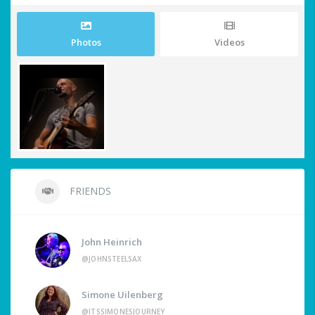
Photos
Videos
FRIENDS
John Heinrich
@JOHNSTEELSAX
Simone Uilenberg
@ITSSIMONESJOURNEY