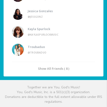
Jessica Gonzales
@JESSGONZ
Kayla Spurlock
@KAYLASPURLOCKMUSIC
Troubaduo
@TROUBADUO
Show All Friends ( 8 )
Together we are You, God's Music!
You, God's Music, Inc. is a 501(c)(3) organization.
Donations are deductible to the full extent allowable under IRS
regulations.