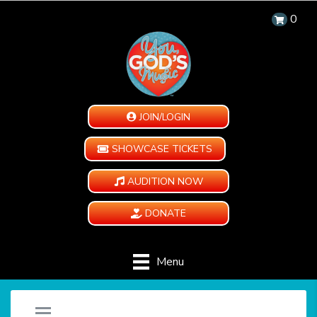
0
JOIN/LOGIN
SHOWCASE TICKETS
AUDITION NOW
DONATE
Menu