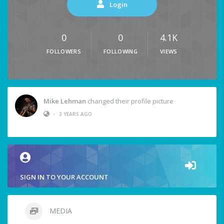
Login
0
0
4.1K
FOLLOWERS
FOLLOWING
VIEWS
Mike Lehman
changed their profile picture
•
3 YEARS AGO
SIGN IN TO YOUR ACCOUNT
MEDIA