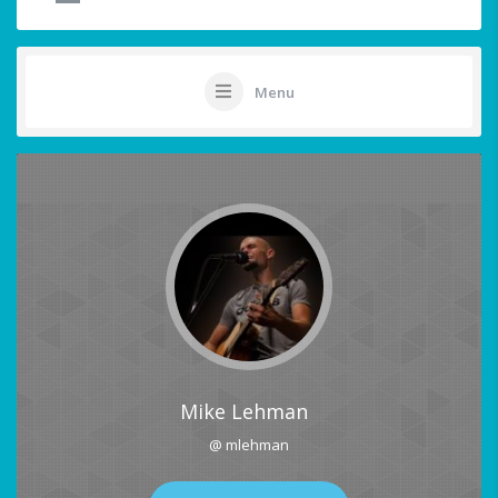
Menu
Mike Lehman
@ mlehman