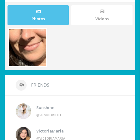
Photos
Videos
FRIENDS
Sunshine
@SUNNIBRIELLE
VictoriaMaria
@VICTORIAMARIA