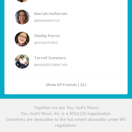
Mariah Hellstrom
@MARIAHNICOLE
Shelby Pierce
@SHELBYPIERCE
Terrell Summers
@AWAKEFROMWITHIN
Show All Friends ( 32 )
Together we are You, God's Music!
You, God's Music, Inc. is a 501(c)(3) organization.
Donations are deductible to the full extent allowable under IRS
regulations.