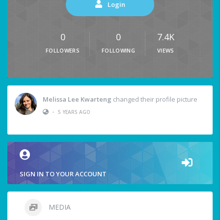
Login
0
0
7.4K
FOLLOWERS
FOLLOWING
VIEWS
Melissa Lee Kwarteng
changed their profile picture
•
5 YEARS AGO
SIGN IN TO YOUR ACCOUNT
MEDIA