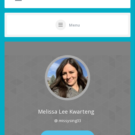
Menu
Melissa Lee Kwarteng
@ missysing33