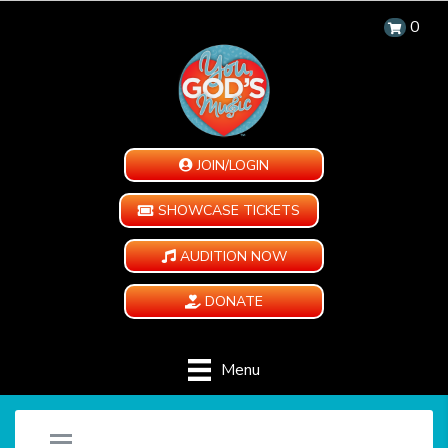
0
JOIN/LOGIN
SHOWCASE TICKETS
AUDITION NOW
DONATE
Menu