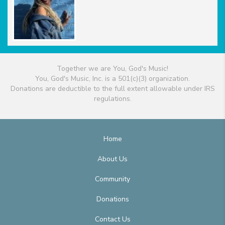
Together we are You, God's Music!
You, God's Music, Inc. is a 501(c)(3) organization.
Donations are deductible to the full extent allowable under IRS
regulations.
Home
About Us
Community
Donations
Contact Us