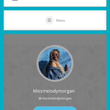
Menu
Missmelodymorgan
@ missmelodymorgan