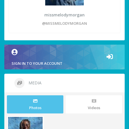
missmelodymorgan
@MISSMELODYMORGAN
SIGN IN TO YOUR ACCOUNT
MEDIA
Photos
Videos