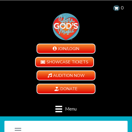
0
JOIN/LOGIN
SHOWCASE TICKETS
AUDITION NOW
DONATE
Menu