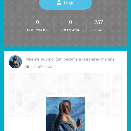
Login
0
0
287
FOLLOWERS
FOLLOWING
VIEWS
Missmelodymorgan
became a registered member
•
A YEAR AGO